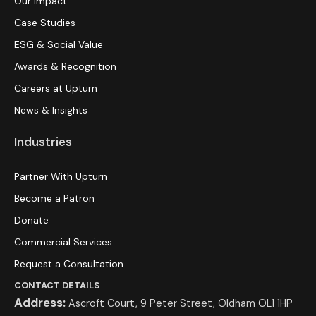
Our Impact
Case Studies
ESG & Social Value
Awards & Recognition
Careers at Upturn
News & Insights
Industries
Partner With Upturn
Become a Patron
Donate
Commercial Services
Request a Consultation
CONTACT DETAILS
Address:
Ascroft Court, 9 Peter Street, Oldham OL1 1HP