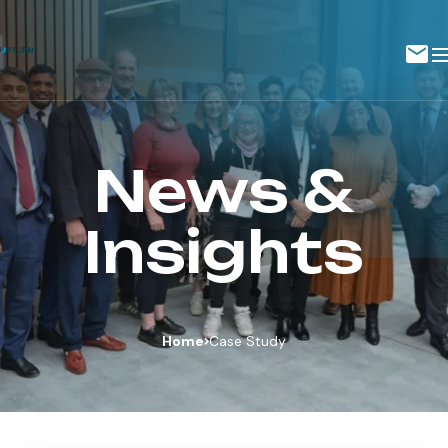
News &
Insights
Home
Case Study