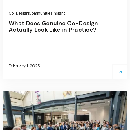
Co-Design
Communities
Insight
What Does Genuine Co-Design
Actually Look Like in Practice?
February 1, 2025