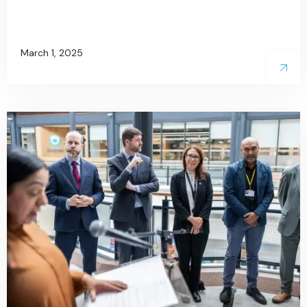
March 1, 2025