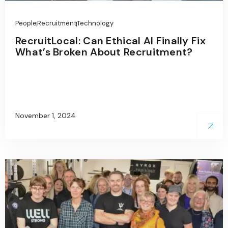
People
Recruitment
Technology
RecruitLocal: Can Ethical AI Finally Fix
What’s Broken About Recruitment?
November 1, 2024