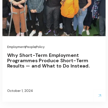
Employment
People
Policy
Why Short-Term Employment
Programmes Produce Short-Term
Results — and What to Do Instead.
October 1, 2024