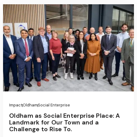
Impact
Oldham
Social Enterprise
Oldham as Social Enterprise Place: A
Landmark for Our Town and a
Challenge to Rise To.