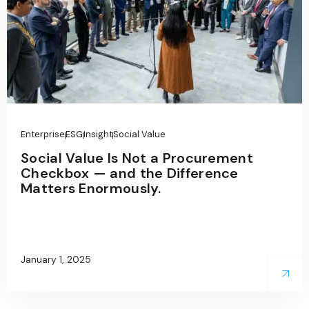
Enterprise
ESG
Insight
Social Value
Social Value Is Not a Procurement
Checkbox — and the Difference
Matters Enormously.
January 1, 2025