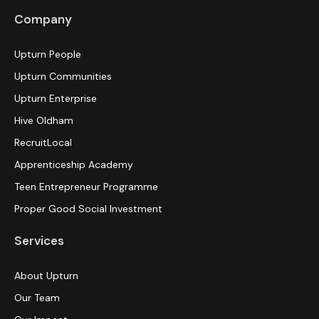
Company
Upturn People
Upturn Communities
Upturn Enterprise
Hive Oldham
RecruitLocal
Apprenticeship Academy
Teen Entrepreneur Programme
Proper Good Social Investment
Services
About Upturn
Our Team