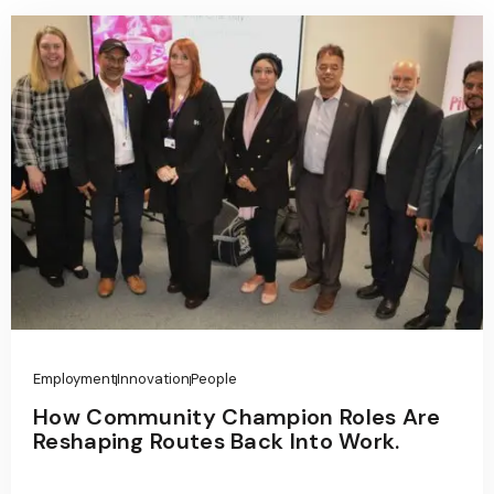
Employment
Innovation
People
How Community Champion Roles Are
Reshaping Routes Back Into Work.