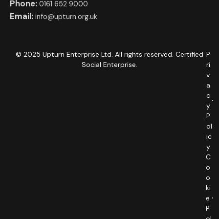
Phone:
0161 652 9000
Email:
info@upturn.org.uk
© 2025 Upturn Enterprise Ltd. All rights reserved. Certified
P
Social Enterprise.
ri
v
a
c
y
P
ol
ic
y
C
o
o
ki
e
P
ol