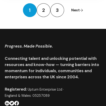
1
2
3
Next
Progress. Made Possible.
Connecting talent and unlocking potential with
resources and know-how — turning barriers into
momentum for individuals, communities and
enterprises across the UK since 2004.
Registered:
Upturn Enterprise Ltd ·
England & Wales: 05257089