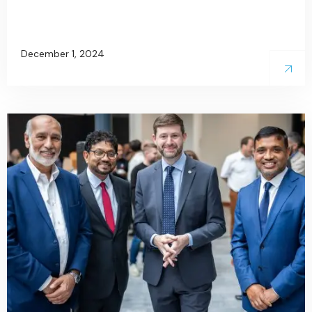
December 1, 2024