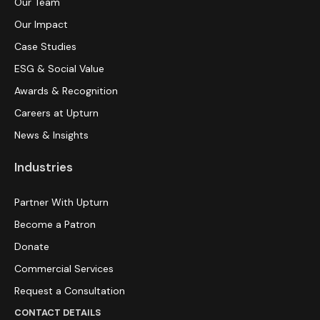
Our Team
Our Impact
Case Studies
ESG & Social Value
Awards & Recognition
Careers at Upturn
News & Insights
Industries
Partner With Upturn
Become a Patron
Donate
Commercial Services
Request a Consultation
CONTACT DETAILS