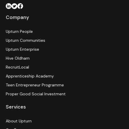
Company
Upturn People
Upturn Communities
Upturn Enterprise
Hive Oldham
RecruitLocal
Apprenticeship Academy
Teen Entrepreneur Programme
Proper Good Social Investment
Services
About Upturn