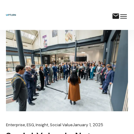
January 1, 2025
Enterprise
,
ESG
,
Insight
,
Social Value