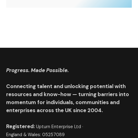
Progress. Made Possible.
Connecting talent and unlocking potential with
resources and know-how — turning barriers into
momentum for individuals, communities and
enterprises across the UK since 2004.
Registered:
Upturn Enterprise Ltd ·
England & Wales: 05257089