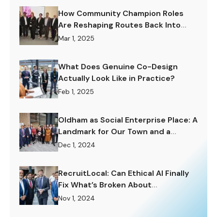
How Community Champion Roles
Are Reshaping Routes Back Into
Work.
Mar 1, 2025
What Does Genuine Co-Design
Actually Look Like in Practice?
Feb 1, 2025
Oldham as Social Enterprise Place: A
Landmark for Our Town and a
Challenge to Rise To.
Dec 1, 2024
RecruitLocal: Can Ethical AI Finally
Fix What’s Broken About
Recruitment?
Nov 1, 2024