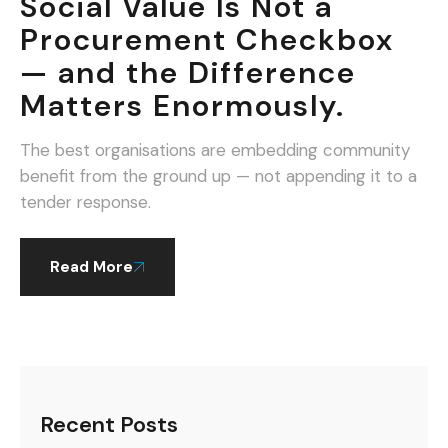
Social Value Is Not a
Procurement Checkbox
— and the Difference
Matters Enormously.
The best organisations are embedding community
benefit from the ground up — not appending it to a
tender response.
Read More
Recent Posts