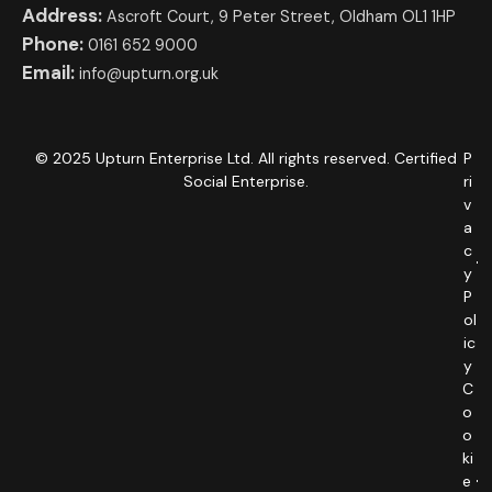
Address:
Ascroft Court, 9 Peter Street, Oldham OL1 1HP
Phone:
0161 652 9000
Email:
info@upturn.org.uk
© 2025 Upturn Enterprise Ltd. All rights reserved. Certified
P
Social Enterprise.
ri
v
a
c
y
P
ol
ic
y
C
o
o
ki
e