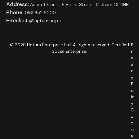
Address:
Ascroft Court, 9 Peter Street, Oldham OL1 1HP
Phone:
0161 652 9000
Email:
info@upturn.org.uk
© 2025 Upturn Enterprise Ltd. All rights reserved. Certified
P
Social Enterprise.
ri
v
a
c
y
P
ol
ic
y
C
o
o
ki
e