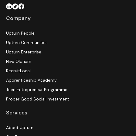
Company
Upturn People
Upturn Communities
Upturn Enterprise
Hive Oldham
RecruitLocal
Apprenticeship Academy
Teen Entrepreneur Programme
Proper Good Social Investment
Services
About Upturn