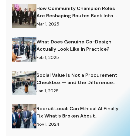
How Community Champion Roles
Are Reshaping Routes Back Into
Work.
Mar 1, 2025
What Does Genuine Co-Design
Actually Look Like in Practice?
Feb 1, 2025
Social Value Is Not a Procurement
Checkbox — and the Difference
Matters Enormously.
Jan 1, 2025
RecruitLocal: Can Ethical AI Finally
Fix What’s Broken About
Recruitment?
Nov 1, 2024