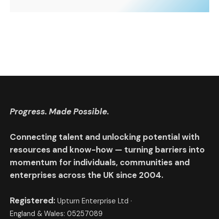
Progress. Made Possible.
Connecting talent and unlocking potential with
resources and know-how — turning barriers into
momentum for individuals, communities and
enterprises across the UK since 2004.
Registered:
Upturn Enterprise Ltd ·
England & Wales: 05257089