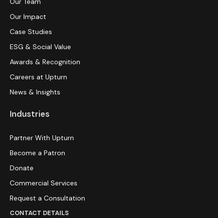
Our Team
Our Impact
Case Studies
ESG & Social Value
Awards & Recognition
Careers at Upturn
News & Insights
Industries
Partner With Upturn
Become a Patron
Donate
Commercial Services
Request a Consultation
CONTACT DETAILS