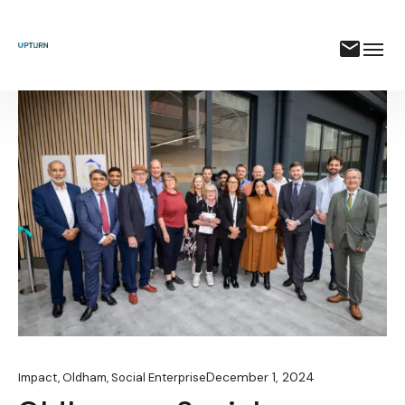
December 1, 2024
Impact
,
Oldham
,
Social Enterprise