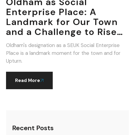
Oldham as Social
Enterprise Place: A
Landmark for Our Town
and a Challenge to Rise
To.
Oldham's designation as a SEUK Social Enterprise
Place is a landmark moment for the town and for
Upturn.
Read More
Recent Posts