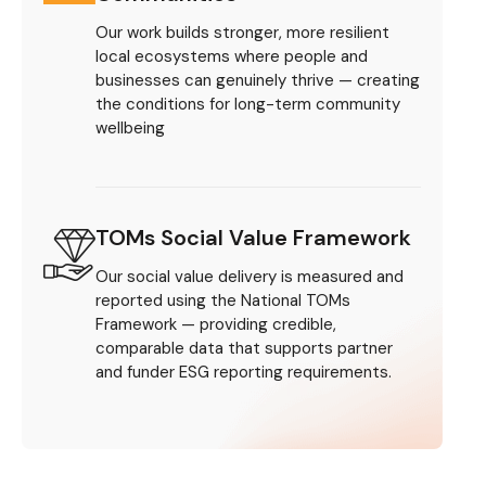
Our work builds stronger, more resilient
local ecosystems where people and
businesses can genuinely thrive — creating
the conditions for long-term community
wellbeing
TOMs Social Value Framework
Our social value delivery is measured and
reported using the National TOMs
Framework — providing credible,
comparable data that supports partner
and funder ESG reporting requirements.