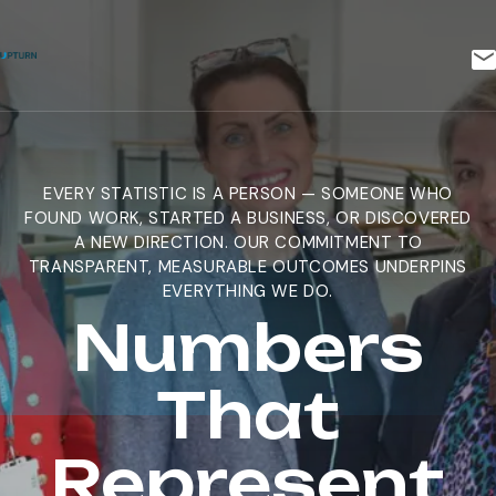
EVERY STATISTIC IS A PERSON — SOMEONE WHO
FOUND WORK, STARTED A BUSINESS, OR DISCOVERED
A NEW DIRECTION. OUR COMMITMENT TO
TRANSPARENT, MEASURABLE OUTCOMES UNDERPINS
EVERYTHING WE DO.
Numbers
That
Represent