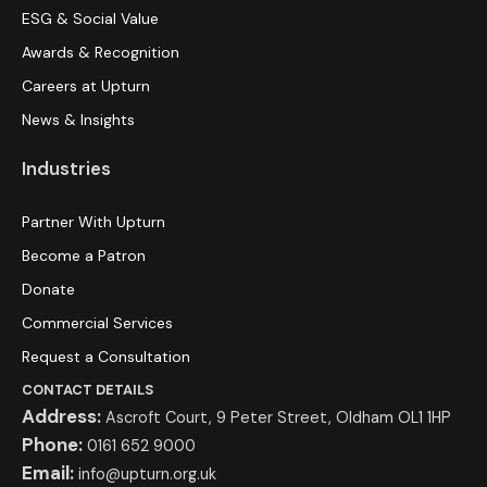
ESG & Social Value
Awards & Recognition
Careers at Upturn
News & Insights
Industries
Partner With Upturn
Become a Patron
Donate
Commercial Services
Request a Consultation
CONTACT DETAILS
Address:
Ascroft Court, 9 Peter Street, Oldham OL1 1HP
Phone:
0161 652 9000
Email:
info@upturn.org.uk