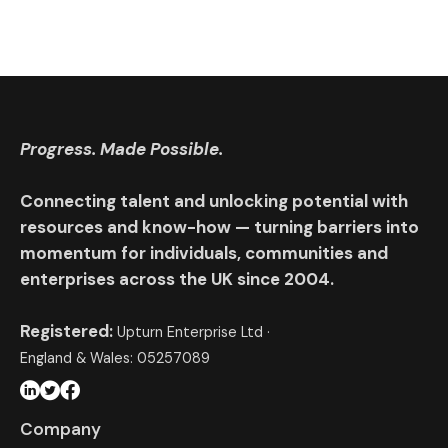
Progress. Made Possible.
Connecting talent and unlocking potential with
resources and know-how — turning barriers into
momentum for individuals, communities and
enterprises across the UK since 2004.
Registered:
Upturn Enterprise Ltd ·
England & Wales: 05257089
Company