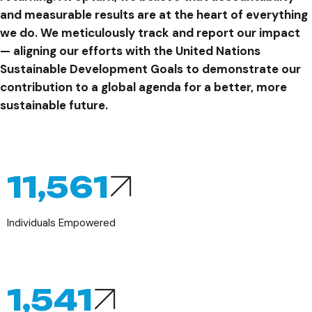
and measurable results are at the heart of everything
we do. We meticulously track and report our impact
— aligning our efforts with the United Nations
Sustainable Development Goals to demonstrate our
contribution to a global agenda for a better, more
sustainable future.
14,736
Individuals Empowered
1,964