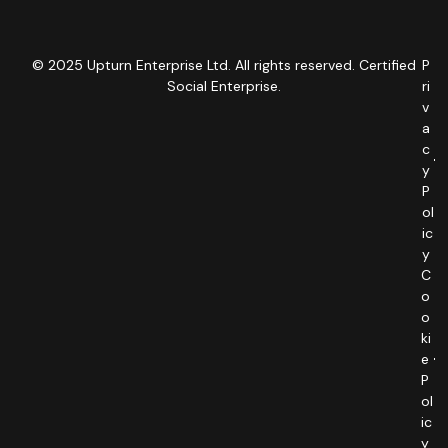
© 2025 Upturn Enterprise Ltd. All rights reserved. Certified
P
Social Enterprise.
ri
v
a
c
y
P
ol
ic
y
C
o
o
ki
e
P
ol
ic
y