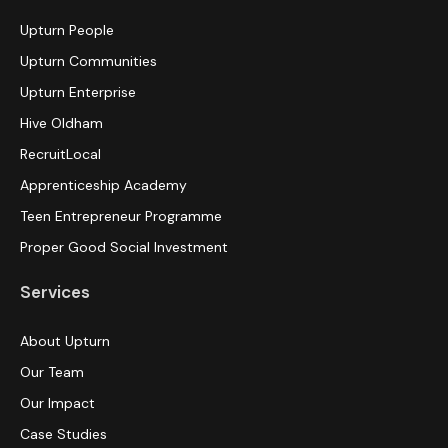
Upturn People
Upturn Communities
Upturn Enterprise
Hive Oldham
RecruitLocal
Apprenticeship Academy
Teen Entrepreneur Programme
Proper Good Social Investment
Services
About Upturn
Our Team
Our Impact
Case Studies