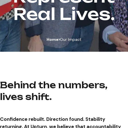
Real Lives.
Home
Our Impact
Behind the numbers,
lives shift.
Confidence rebuilt. Direction found. Stability
returning. At Upturn, we believe that accountability