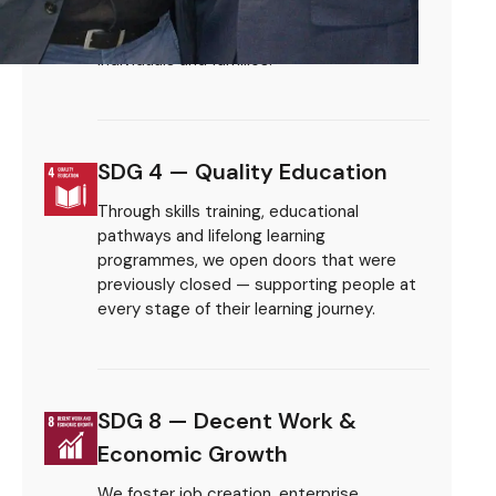
exclusion and deprivation — creating
Sustainable Development Goals.
sustainable pathways out of poverty for
individuals and families.
SDG 4 — Quality Education
Through skills training, educational
pathways and lifelong learning
programmes, we open doors that were
previously closed — supporting people at
every stage of their learning journey.
SDG 8 — Decent Work &
Economic Growth
We foster job creation, enterprise