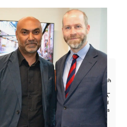
We use a rigorous, evidence-based approach
to tracking and communicating our impact.
This includes outcome-level data collection,
beneficiary surveys, employer feedback and
SDG 1 — No Poverty
independent evaluation. Our reporting aligns
to recognised frameworks including the
By enabling employment and enterprise,
we address the root causes of economic
National Social Value TOMs and the UN