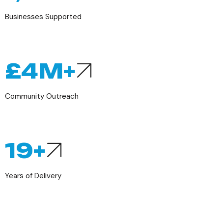
Businesses Supported
£
4
M+
Community Outreach
19
+
Years of Delivery