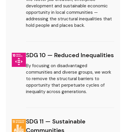
development and sustainable economic
opportunity in local communities —
addressing the structural inequalities that
hold people and places back.
SDG 10 — Reduced Inequalities
By focusing on disadvantaged
communities and diverse groups, we work
to remove the structural barriers to
opportunity that perpetuate cycles of
inequality across generations.
SDG 11 — Sustainable
Communities