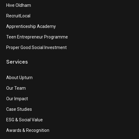
Hive Oldham
RecruitLocal
Apprenticeship Academy
Teen Entrepreneur Programme
Proper Good Social Investment
Services
About Upturn
Our Team
Our Impact
Case Studies
ESG & Social Value
Awards & Recognition