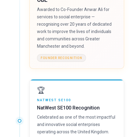
Awarded to Co-Founder Anwar Ali for
services to social enterprise —
recognising over 20 years of dedicated
work to improve the lives of individuals
and communities across Greater
Manchester and beyond.
FOUNDER RECOGNITION
🏆
NATWEST SE100
NatWest SE100 Recognition
Celebrated as one of the most impactful
and innovative social enterprises
operating across the United Kingdom.