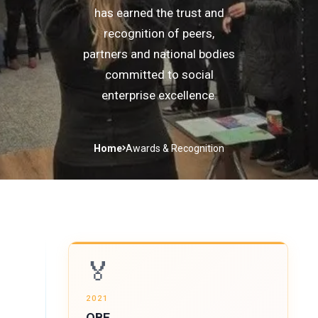
has earned the trust and
recognition of peers,
partners and national bodies
committed to social
enterprise excellence.
Home
Awards & Recognition
🏅
2021
OBE