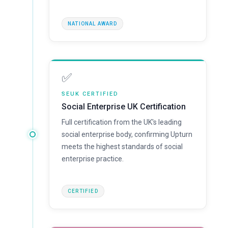
NATIONAL AWARD
✅
SEUK CERTIFIED
Social Enterprise UK Certification
Full certification from the UK's leading
social enterprise body, confirming Upturn
meets the highest standards of social
enterprise practice.
CERTIFIED