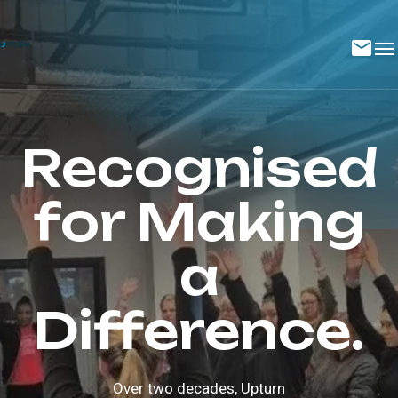
Recognised
for Making
a
Difference.
Over two decades, Upturn