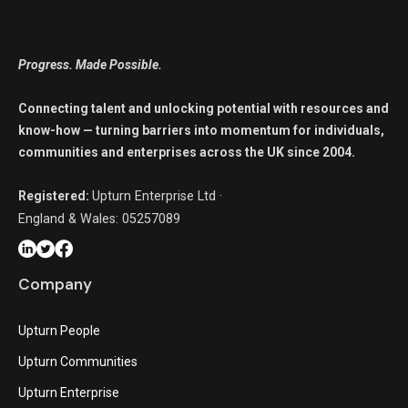
Progress. Made Possible.
Connecting talent and unlocking potential with resources and
know-how — turning barriers into momentum for individuals,
communities and enterprises across the UK since 2004.
Registered:
Upturn Enterprise Ltd ·
England & Wales: 05257089
Company
Upturn People
Upturn Communities
Upturn Enterprise