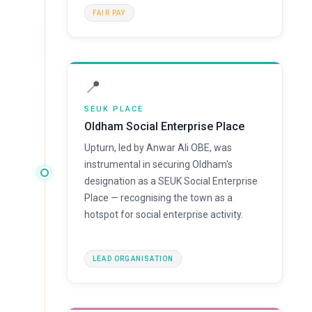
FAIR PAY
📍
SEUK PLACE
Oldham Social Enterprise Place
Upturn, led by Anwar Ali OBE, was
instrumental in securing Oldham's
designation as a SEUK Social Enterprise
Place — recognising the town as a
hotspot for social enterprise activity.
LEAD ORGANISATION