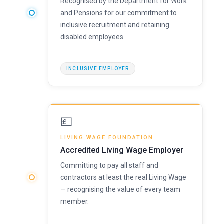
Recognised by the Department for Work
and Pensions for our commitment to
inclusive recruitment and retaining
disabled employees.
INCLUSIVE EMPLOYER
💷
LIVING WAGE FOUNDATION
Accredited Living Wage Employer
Committing to pay all staff and
contractors at least the real Living Wage
— recognising the value of every team
member.