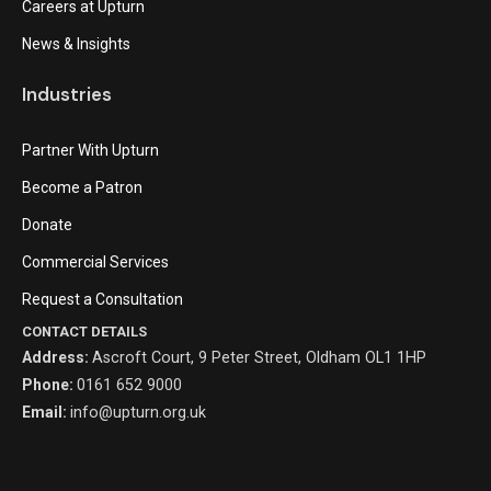
Careers at Upturn
News & Insights
Industries
Partner With Upturn
Become a Patron
Donate
Commercial Services
Request a Consultation
CONTACT DETAILS
Address:
Ascroft Court, 9 Peter Street, Oldham OL1 1HP
Phone:
0161 652 9000
Email:
info@upturn.org.uk