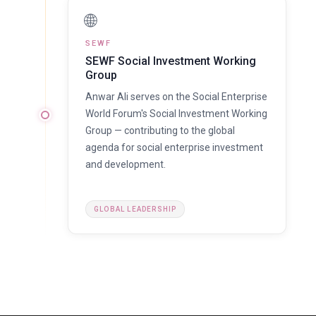
🌐
SEWF
SEWF Social Investment Working
Group
Anwar Ali serves on the Social Enterprise
World Forum's Social Investment Working
Group — contributing to the global
agenda for social enterprise investment
and development.
GLOBAL LEADERSHIP