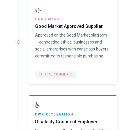
🌿
GOOD MARKET
Good Market Approved Supplier
Approved on the Good Market platform
— connecting ethical businesses and
social enterprises with conscious buyers
committed to responsible purchasing.
ETHICAL COMMERCE
♿
DWP RECOGNITION
Disability Confident Employer