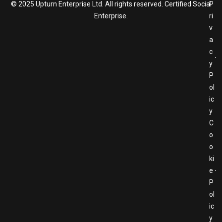
© 2025 Upturn Enterprise Ltd. All rights reserved. Certified Social
P
Enterprise.
ri
v
a
c
y
P
ol
ic
y
C
o
o
ki
e
P
ol
ic
y