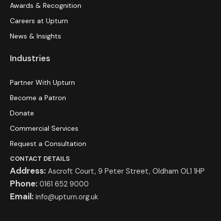
Awards & Recognition
Careers at Upturn
News & Insights
Industries
Partner With Upturn
Become a Patron
Donate
Commercial Services
Request a Consultation
CONTACT DETAILS
Address:
Ascroft Court, 9 Peter Street, Oldham OL1 1HP
Phone:
0161 652 9000
Email:
info@upturn.org.uk