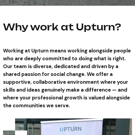
Why work at Upturn?
Working at Upturn means working alongside people
who are deeply committed to doing what is right.
Our team is diverse, dedicated and driven by a
shared passion for social change. We offer a
supportive, collaborative environment where your
skills and ideas genuinely make a difference — and
where your professional growth is valued alongside
the communities we serve.