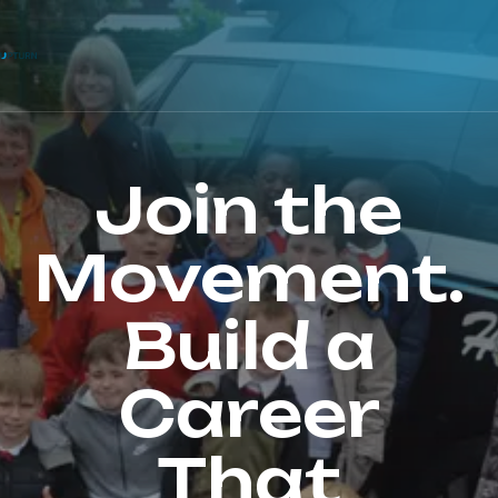
Join the
Movement.
Build a
Career
That