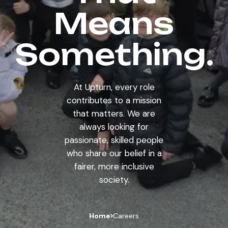
Means
Something.
At Upturn, every role
contributes to a mission
that matters. We are
always looking for
passionate, skilled people
who share our belief in a
fairer, more inclusive
society.
Home
Careers