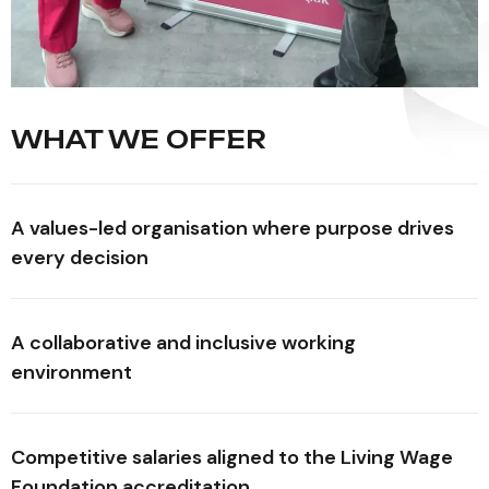
WHAT WE OFFER
A values-led organisation where purpose drives
every decision
A collaborative and inclusive working
environment
Competitive salaries aligned to the Living Wage
Foundation accreditation