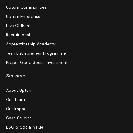
Upturn Communities
Upturn Enterprise
Hive Oldham
RecruitLocal
Apprenticeship Academy
Teen Entrepreneur Programme
Proper Good Social Investment
Services
About Upturn
Our Team
Our Impact
Case Studies
ESG & Social Value