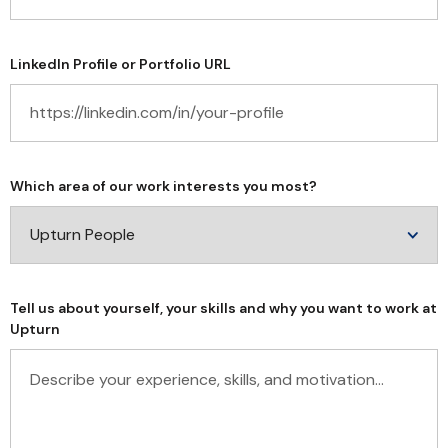
LinkedIn Profile or Portfolio URL
Which area of our work interests you most?
Tell us about yourself, your skills and why you want to work at
Upturn