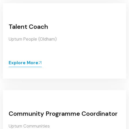
Talent Coach
Upturn People (Oldham)
Explore More
Community Programme Coordinator
Upturn Communities