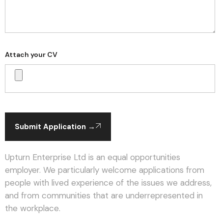
Attach your CV
Submit Application →
Upturn Enterprise Ltd is an equal opportunities
employer. We particularly welcome applications from
people with lived experience of the issues we address,
and from communities that are underrepresented in
the workplace.