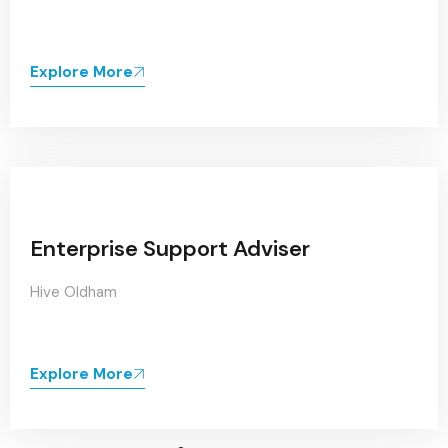
Explore More
Enterprise Support Adviser
Hive Oldham
Explore More