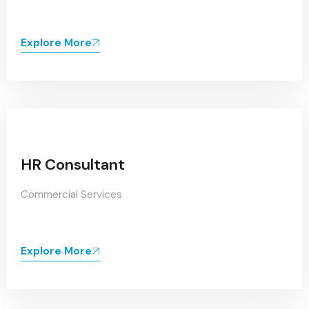
Explore More
HR Consultant
Commercial Services
Explore More