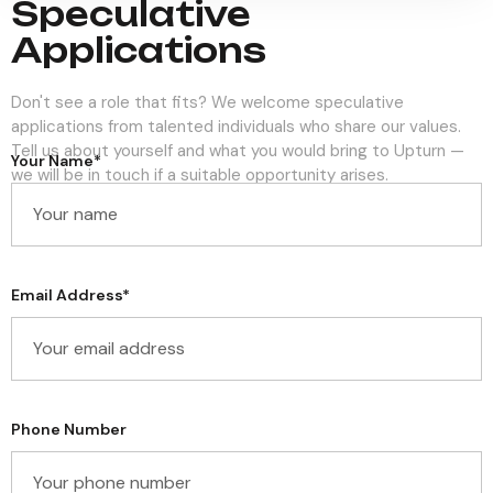
Speculative
Applications
Don't see a role that fits? We welcome speculative
applications from talented individuals who share our values.
Tell us about yourself and what you would bring to Upturn —
Your Name*
we will be in touch if a suitable opportunity arises.
Email Address*
Phone Number