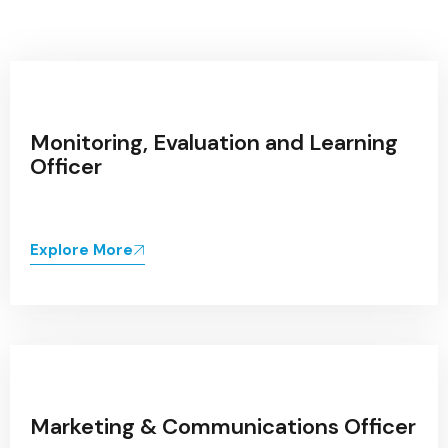
Monitoring, Evaluation and Learning
Officer
Explore More
Marketing & Communications Officer