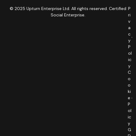
© 2025 Upturn Enterprise Ltd. All rights reserved. Certified
P
Social Enterprise.
ri
v
a
c
y
P
ol
ic
y
C
o
o
ki
e
P
ol
ic
y
G