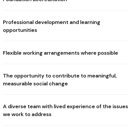
Professional development and learning
opportunities
Flexible working arrangements where possible
The opportunity to contribute to meaningful,
measurable social change
A diverse team with lived experience of the issues
we work to address