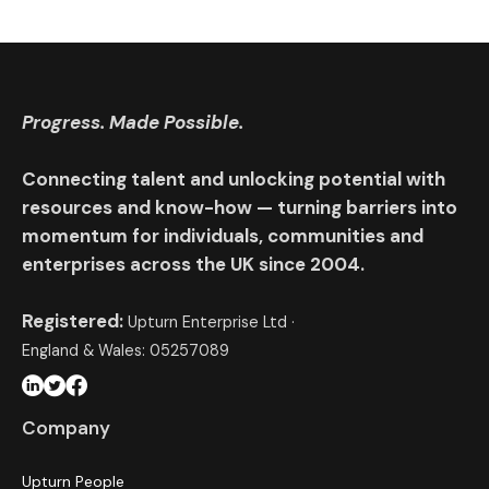
Progress. Made Possible.
Connecting talent and unlocking potential with
resources and know-how — turning barriers into
momentum for individuals, communities and
enterprises across the UK since 2004.
Registered:
Upturn Enterprise Ltd ·
England & Wales: 05257089
Company
Upturn People