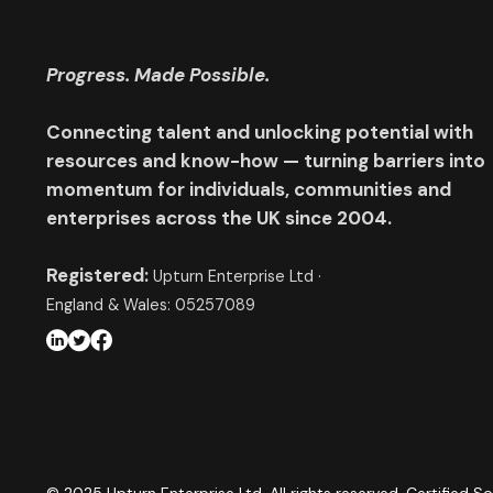
Progress. Made Possible.
Connecting talent and unlocking potential with
resources and know-how — turning barriers into
momentum for individuals, communities and
enterprises across the UK since 2004.
Registered:
Upturn Enterprise Ltd ·
England & Wales: 05257089