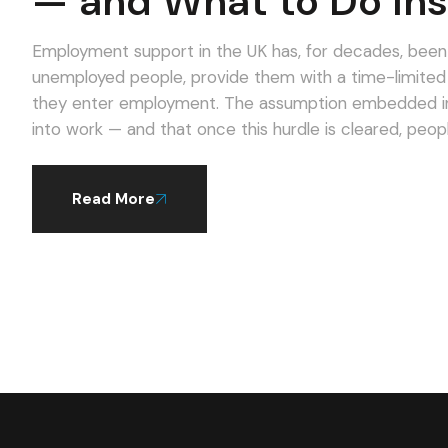
— and What to Do Ins
Employment support in the UK has, for decades, been d
unemployed people, provide them with a time-limite
they enter employment. The assumption embedded in t
into work — and that once this hurdle is cleared, peop
Read More