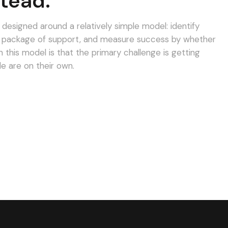
tead.
esigned around a relatively simple model: identify
d package of support, and measure success by whether
his model is that the primary challenge is getting
le are on their own.