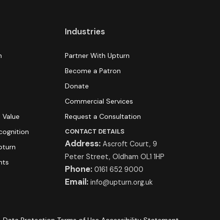
Industries
n
Partner With Upturn
Become a Patron
Donate
s
Commercial Services
 Value
Request a Consultation
cognition
CONTACT DETAILS
Address:
Ascroft Court, 9
pturn
Peter Street, Oldham OL1 1HP
hts
Phone:
0161 652 9000
Email:
info@upturn.org.uk