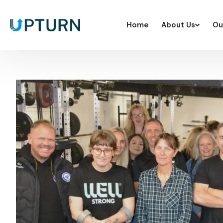
Home
About Us
Ou