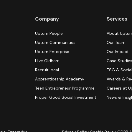
Company
Services
Upturn People
About Uptur
Upturn Communities
Our Team
Upturn Enterprise
Our Impact
Hive Oldham
Case Studie
RecruitLocal
ESG & Social
Apprenticeship Academy
Awards & Re
Teen Entrepreneur Programme
Careers at U
Proper Good Social Investment
News & Insig