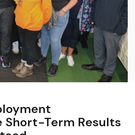
ployment
 Short-Term Results