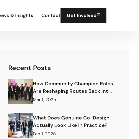
ews & Insights
Contact
Get Involved
Recent Posts
How Community Champion Roles
Are Reshaping Routes Back Into
Work.
Mar 1, 2025
What Does Genuine Co-Design
Actually Look Like in Practice?
Feb 1, 2025