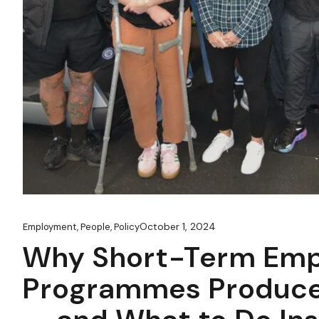
October 1, 2024
Employment
,
People
,
Policy
Why Short-Term Em
Programmes Produce