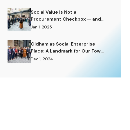
Social Value Is Not a
Procurement Checkbox — and
the Difference Matters
Jan 1, 2025
Enormously.
Oldham as Social Enterprise
Place: A Landmark for Our Town
and a Challenge to Rise To.
Dec 1, 2024