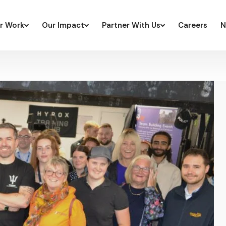
r Work
Our Impact
Partner With Us
Careers
N