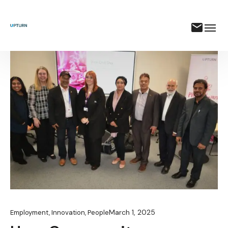
March 1, 2025
Employment
,
Innovation
,
People