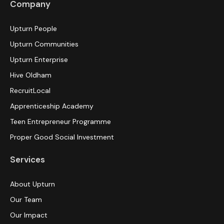
Company
Upturn People
Upturn Communities
Upturn Enterprise
Hive Oldham
RecruitLocal
Apprenticeship Academy
Teen Entrepreneur Programme
Proper Good Social Investment
Services
About Upturn
Our Team
Our Impact