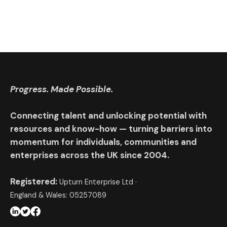
Progress. Made Possible.
Connecting talent and unlocking potential with
resources and know-how — turning barriers into
momentum for individuals, communities and
enterprises across the UK since 2004.
Registered:
Upturn Enterprise Ltd ·
England & Wales: 05257089