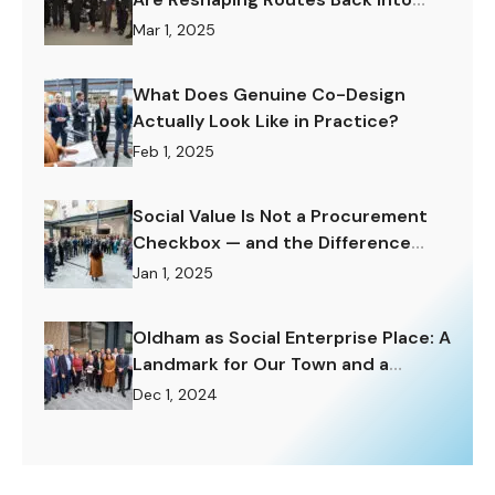
Work.
Mar 1, 2025
What Does Genuine Co-Design
Actually Look Like in Practice?
Feb 1, 2025
Social Value Is Not a Procurement
Checkbox — and the Difference
Matters Enormously.
Jan 1, 2025
Oldham as Social Enterprise Place: A
Landmark for Our Town and a
Challenge to Rise To.
Dec 1, 2024