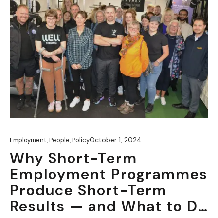
October 1, 2024
Employment
,
People
,
Policy
Why Short-Term
Employment Programmes
Produce Short-Term
Results — and What to Do