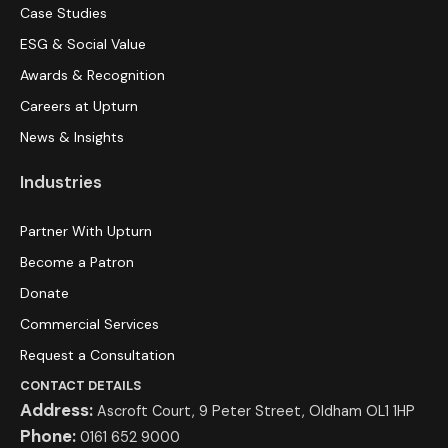
Case Studies
ESG & Social Value
Awards & Recognition
Careers at Upturn
News & Insights
Industries
Partner With Upturn
Become a Patron
Donate
Commercial Services
Request a Consultation
CONTACT DETAILS
Address:
Ascroft Court, 9 Peter Street, Oldham OL1 1HP
Phone:
0161 652 9000