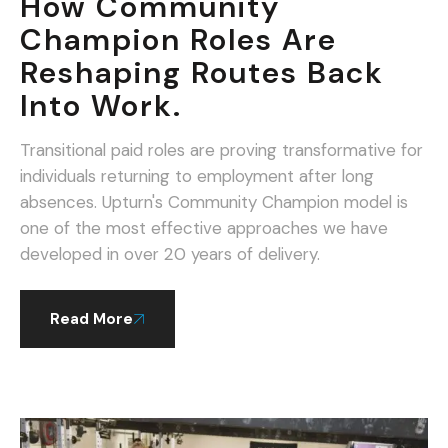
How Community
Champion Roles Are
Reshaping Routes Back
Into Work.
Transitional paid roles are proving transformative for
individuals returning to employment after long
absences. Upturn's Community Champion model is
one of the most effective approaches we have
developed in over 20 years of delivery.
Read More