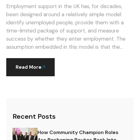
Instead.
Employment support in the UK has, for decades,
been designed around a relatively simple model:
identify unemployed people, provide them with a
time-limited package of support, and measure
success by whether they enter employment. The
assumption embedded in this model is that the
primary challenge is getting into work — and that
once this hurdle is cleared, people are on their own.
Read More
Recent Posts
How Community Champion Roles
Are Reshaping Routes Back Into