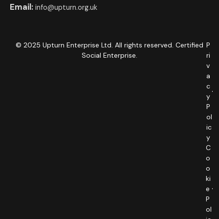
Email:
info@upturn.org.uk
© 2025 Upturn Enterprise Ltd. All rights reserved. Certified
P
Social Enterprise.
ri
v
a
c
y
P
ol
ic
y
C
o
o
ki
e
P
ol