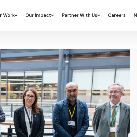
r Work
Our Impact
Partner With Us
Careers
N