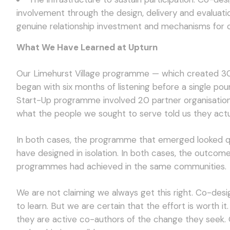
involvement through the design, delivery and evaluat
genuine relationship investment and mechanisms for 
What We Have Learned at Upturn
Our Limehurst Village programme — which created 30
began with six months of listening before a single po
Start-Up programme involved 20 partner organisation
what the people we sought to serve told us they actu
In both cases, the programme that emerged looked qui
have designed in isolation. In both cases, the outcom
programmes had achieved in the same communities.
We are not claiming we always get this right. Co-desi
to learn. But we are certain that the effort is worth 
they are active co-authors of the change they seek. O