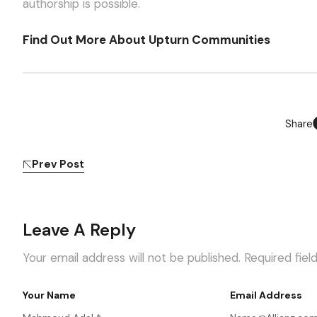
authorship is possible.
Find Out More About Upturn Communities
Share
Prev Post
Leave A Reply
Your email address will not be published.
Required fie
Your Name
Email Address