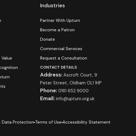
Industries
n
Partner With Upturn
Become a Patron
Donate
s
Commercial Services
 Value
Request a Consultation
cognition
CONTACT DETAILS
Address:
Ascroft Court, 9
pturn
Peter Street, Oldham OL1 1HP
hts
Phone:
0161 652 9000
Email:
info@upturn.org.uk
 Data Protection
Terms of Use
Accessibility Statement