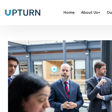
Home
About Us
Ou