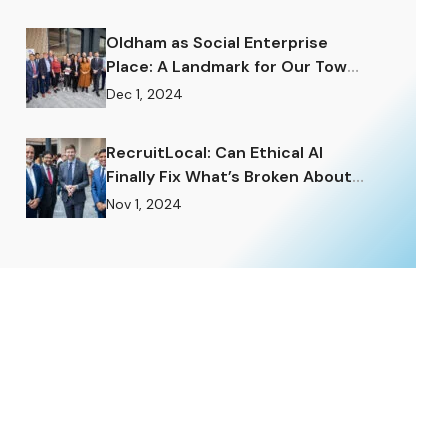
Enormously.
Oldham as Social Enterprise
Place: A Landmark for Our Town
and a Challenge to Rise To.
Dec 1, 2024
RecruitLocal: Can Ethical AI
Finally Fix What’s Broken About
Recruitment?
Nov 1, 2024