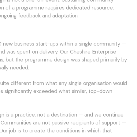
ion of a programme requires dedicated resource,
ongoing feedback and adaptation.
 new business start-ups within a single community —
und was spent on delivery. Our Cheshire Enterprise
s, but the programme design was shaped primarily by
ally needed.
te different from what any single organisation would
es significantly exceeded what similar, top-down
gn is a practice, not a destination — and we continue
it. Communities are not passive recipients of support —
ur job is to create the conditions in which that