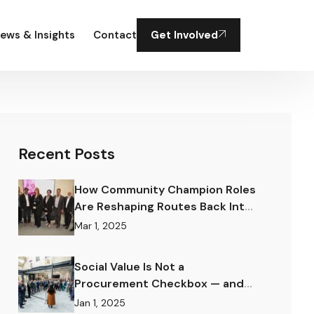
ews & Insights
Contact
Get Involved
Recent Posts
How Community Champion Roles
Are Reshaping Routes Back Into
Work.
Mar 1, 2025
Social Value Is Not a
Procurement Checkbox — and
the Difference Matters
Jan 1, 2025