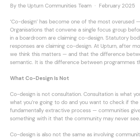
By the Upturn Communities Team · February 2025
‘Co-design’ has become one of the most overused — a
Organisations that convene a single focus group bef
in a boardroom are claiming co-design. Statutory bod
responses are claiming co-design. At Upturn, after 
we think this matters — and that the difference betwe
semantic. It is the difference between programmes t
What Co-Design Is Not
Co-design is not consultation. Consultation is what 
what you’re going to do and you want to check if the 
fundamentally extractive process — communities give
something with it that the community may never see.
Co-design is also not the same as involving commun