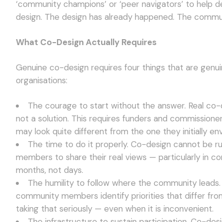
‘community champions’ or ‘peer navigators’ to help deli
design. The design has already happened. The commun
What Co-Design Actually Requires
Genuine co-design requires four things that are genui
organisations:
The courage to start without the answer. Real co
not a solution. This requires funders and commissione
may look quite different from the one they initially en
The time to do it properly. Co-design cannot be ru
members to share their real views — particularly in 
months, not days.
The humility to follow where the community leads.
community members identify priorities that differ fro
taking that seriously — even when it is inconvenient.
The infrastructure to sustain participation. Co-de