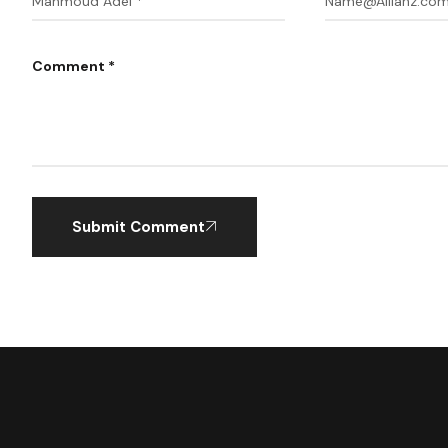
Comment *
Submit Comment