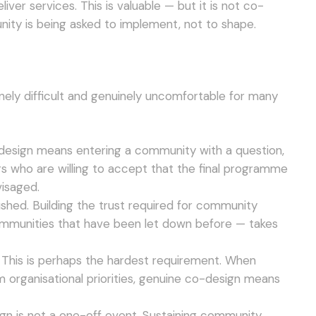
ver services. This is valuable — but it is not co-
ity is being asked to implement, not to shape.
nely difficult and genuinely uncomfortable for many
-design means entering a community with a question,
rs who are willing to accept that the final programme
visaged.
shed. Building the trust required for community
communities that have been let down before — takes
 This is perhaps the hardest requirement. When
m organisational priorities, genuine co-design means
sign is not a one-off event. Sustaining community