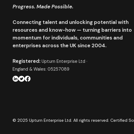
Progress. Made Possible.
Connecting talent and unlocking potential with
resources and know-how — turning barriers into
momentum for individuals, communities and
enterprises across the UK since 2004.
Registered:
Upturn Enterprise Ltd ·
England & Wales: 05257089
© 2025 Upturn Enterprise Ltd. All rights reserved. Certified So