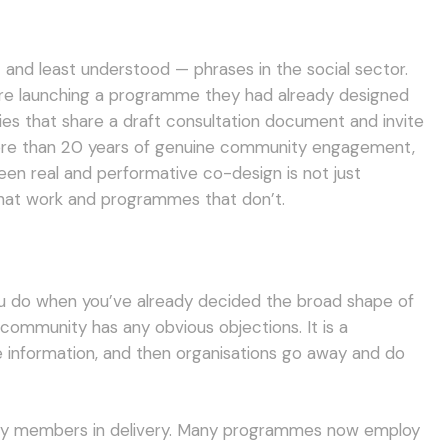
nd least understood — phrases in the social sector.
ore launching a programme they had already designed
ies that share a draft consultation document and invite
more than 20 years of genuine community engagement,
en real and performative co-design is not just
hat work and programmes that don’t.
you do when you’ve already decided the broad shape of
community has any obvious objections. It is a
 information, and then organisations go away and do
ity members in delivery. Many programmes now employ