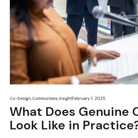
February 1, 2025
Co-Design
,
Communities
,
Insight
What Does Genuine C
Look Like in Practice