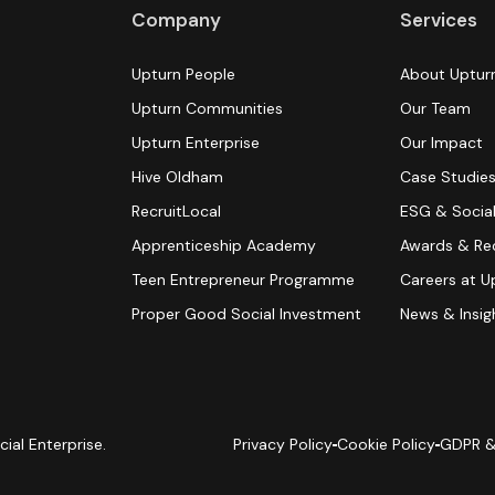
Company
Services
Upturn People
About Uptur
Upturn Communities
Our Team
Upturn Enterprise
Our Impact
Hive Oldham
Case Studie
RecruitLocal
ESG & Social
Apprenticeship Academy
Awards & Re
Teen Entrepreneur Programme
Careers at U
Proper Good Social Investment
News & Insig
cial Enterprise.
Privacy Policy
Cookie Policy
GDPR &