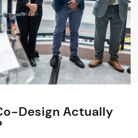
o-Design Actually
?