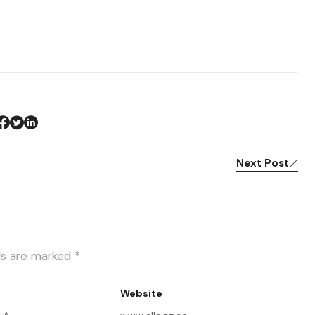
Next Post
lds are marked
*
Website