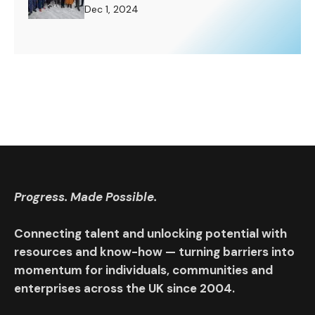
Challenge to Rise To.
Dec 1, 2024
Progress. Made Possible.
Connecting talent and unlocking potential with
resources and know-how — turning barriers into
momentum for individuals, communities and
enterprises across the UK since 2004.