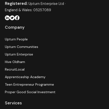
Registered:
Upturn Enterprise Ltd ·
England & Wales: 05257089
Company
Upturn People
Upturn Communities
Upturn Enterprise
Hive Oldham
RecruitLocal
Apprenticeship Academy
Teen Entrepreneur Programme
Proper Good Social Investment
Services