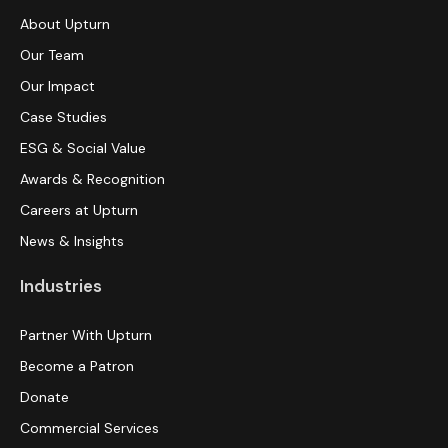
About Upturn
Our Team
Our Impact
Case Studies
ESG & Social Value
Awards & Recognition
Careers at Upturn
News & Insights
Industries
Partner With Upturn
Become a Patron
Donate
Commercial Services