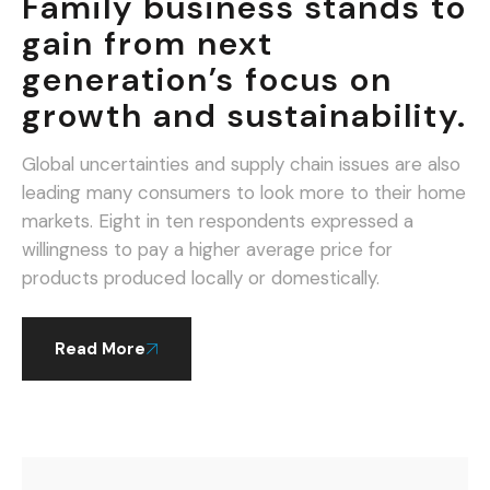
Family business stands to
gain from next
generation’s focus on
growth and sustainability.
Global uncertainties and supply chain issues are also
leading many consumers to look more to their home
markets. Eight in ten respondents expressed a
willingness to pay a higher average price for
products produced locally or domestically.
Read More