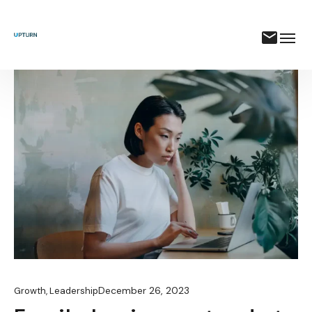
December 26, 2023
Growth
,
Leadership