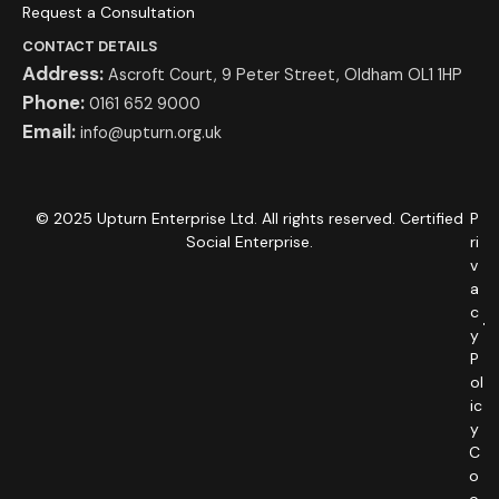
Request a Consultation
CONTACT DETAILS
Address:
Ascroft Court, 9 Peter Street, Oldham OL1 1HP
Phone:
0161 652 9000
Email:
info@upturn.org.uk
© 2025 Upturn Enterprise Ltd. All rights reserved. Certified
P
Social Enterprise.
ri
v
a
c
y
P
ol
ic
y
C
o
o