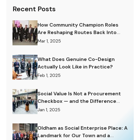
Recent Posts
How Community Champion Roles
Are Reshaping Routes Back Into
Work.
Mar 1, 2025
What Does Genuine Co-Design
Actually Look Like in Practice?
Feb 1, 2025
Social Value Is Not a Procurement
Checkbox — and the Difference
Matters Enormously.
Jan 1, 2025
Oldham as Social Enterprise Place: A
Landmark for Our Town and a