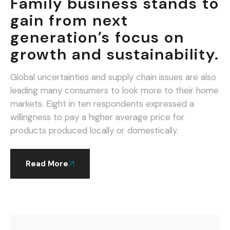
Family business stands to
gain from next
generation’s focus on
growth and sustainability.
Global uncertainties and supply chain issues are also
leading many consumers to look more to their home
markets. Eight in ten respondents expressed a
willingness to pay a higher average price for
products produced locally or domestically.
Read More