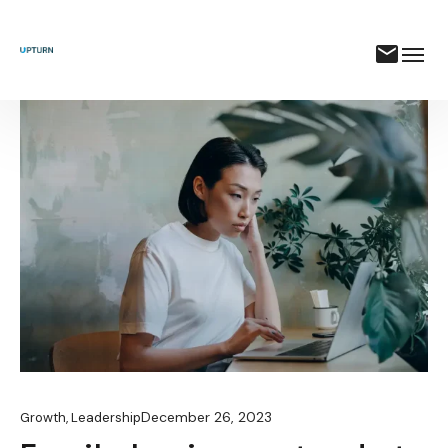
December 26, 2023
Growth
,
Leadership