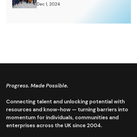
Challenge to Rise To.
Dec 1, 2024
Progress. Made Possible.
Connecting talent and unlocking potential with
resources and know-how — turning barriers into
momentum for individuals, communities and
enterprises across the UK since 2004.