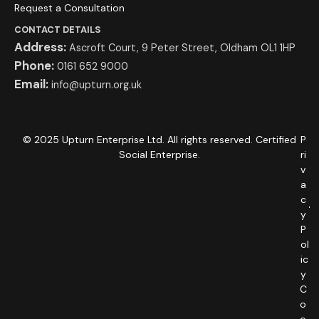
Request a Consultation
CONTACT DETAILS
Address:
Ascroft Court, 9 Peter Street, Oldham OL1 1HP
Phone:
0161 652 9000
Email:
info@upturn.org.uk
© 2025 Upturn Enterprise Ltd. All rights reserved. Certified
P
Social Enterprise.
ri
v
a
c
y
P
ol
ic
y
C
o
o