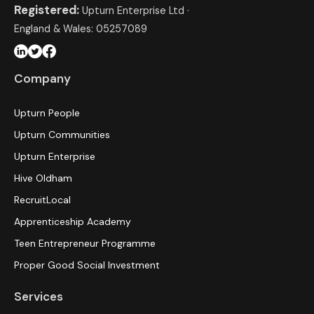
Registered:
Upturn Enterprise Ltd ·
England & Wales: 05257089
Company
Upturn People
Upturn Communities
Upturn Enterprise
Hive Oldham
RecruitLocal
Apprenticeship Academy
Teen Entrepreneur Programme
Proper Good Social Investment
Services