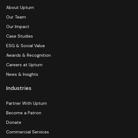
About Upturn
Our Team
Our Impact
Case Studies
ESG & Social Value
Awards & Recognition
Careers at Upturn
News & Insights
Industries
Partner With Upturn
Become a Patron
Donate
Commercial Services