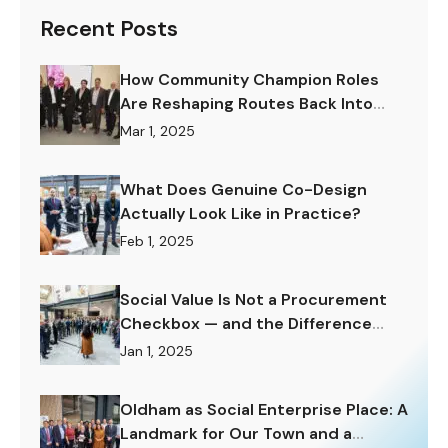
Recent Posts
How Community Champion Roles
Are Reshaping Routes Back Into
Work.
Mar 1, 2025
What Does Genuine Co-Design
Actually Look Like in Practice?
Feb 1, 2025
Social Value Is Not a Procurement
Checkbox — and the Difference
Matters Enormously.
Jan 1, 2025
Oldham as Social Enterprise Place: A
Landmark for Our Town and a