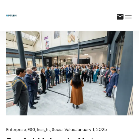
January 1, 2025
Enterprise
,
ESG
,
Insight
,
Social Value