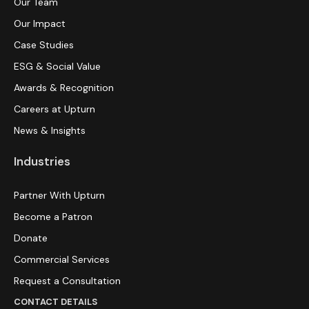
Our Team
Our Impact
Case Studies
ESG & Social Value
Awards & Recognition
Careers at Upturn
News & Insights
Industries
Partner With Upturn
Become a Patron
Donate
Commercial Services
Request a Consultation
CONTACT DETAILS