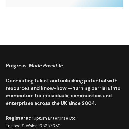
Progress. Made Possible.
Connecting talent and unlocking potential with
resources and know-how — turning barriers into
momentum for individuals, communities and
enterprises across the UK since 2004.
Registered:
Upturn Enterprise Ltd ·
England & Wales: 05257089