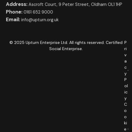
Address:
Ascroft Court, 9 Peter Street, Oldham OL1 1HP
Phone:
0161 652 9000
Email:
info@upturn.org.uk
© 2025 Upturn Enterprise Ltd. All rights reserved. Certified
P
Social Enterprise.
ri
v
a
c
y
P
ol
ic
y
C
o
o
ki
e