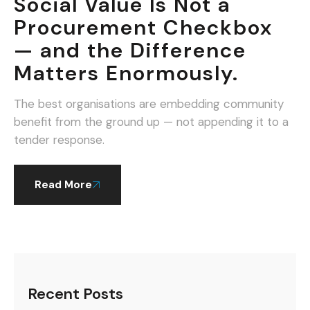
Social Value Is Not a
Procurement Checkbox
— and the Difference
Matters Enormously.
The best organisations are embedding community
benefit from the ground up — not appending it to a
tender response.
Read More
Recent Posts