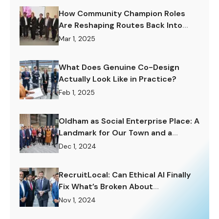
How Community Champion Roles
Are Reshaping Routes Back Into
Work.
Mar 1, 2025
What Does Genuine Co-Design
Actually Look Like in Practice?
Feb 1, 2025
Oldham as Social Enterprise Place: A
Landmark for Our Town and a
Challenge to Rise To.
Dec 1, 2024
RecruitLocal: Can Ethical AI Finally
Fix What’s Broken About
Recruitment?
Nov 1, 2024