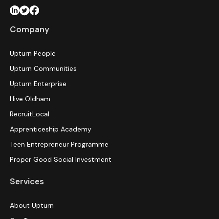
Company
Upturn People
Upturn Communities
Upturn Enterprise
Hive Oldham
RecruitLocal
Apprenticeship Academy
Teen Entrepreneur Programme
Proper Good Social Investment
Services
About Upturn