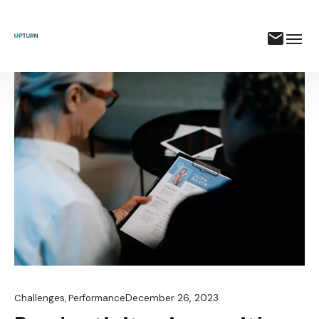
December 26, 2023
Challenges
,
Performance