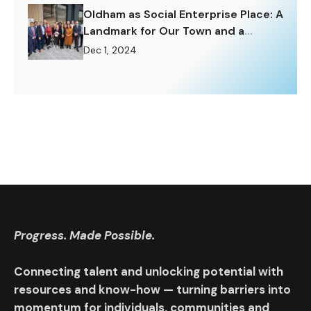
Oldham as Social Enterprise Place: A
Landmark for Our Town and a
Challenge to Rise To.
Dec 1, 2024
Progress. Made Possible.
Connecting talent and unlocking potential with
resources and know-how — turning barriers into
momentum for individuals, communities and