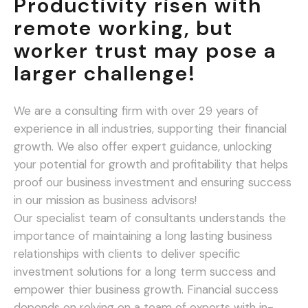
Productivity risen with
remote working, but
worker trust may pose a
larger challenge!
We are a consulting firm with over 29 years of
experience in all industries, supporting their financial
growth. We also offer expert guidance, unlocking
your potential for growth and profitability that helps
proof our business investment and ensuring success
in our mission as business advisors!
Our specialist team of consultants understands the
importance of maintaining a long lasting business
relationships with clients to deliver specific
investment solutions for a long term success and
empower thier business growth. Financial success
depends on relying on a team of experts with in-