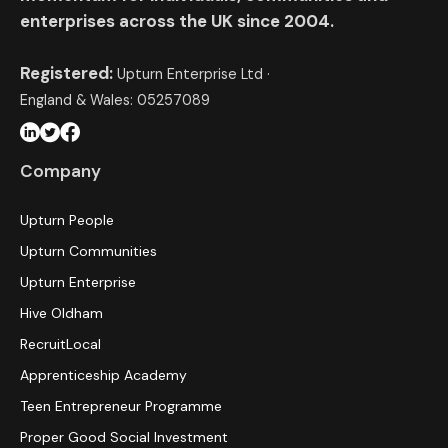
enterprises across the UK since 2004.
Registered:
Upturn Enterprise Ltd ·
England & Wales: 05257089
Company
Upturn People
Upturn Communities
Upturn Enterprise
Hive Oldham
RecruitLocal
Apprenticeship Academy
Teen Entrepreneur Programme
Proper Good Social Investment