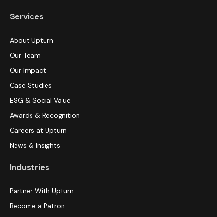
Services
About Upturn
Our Team
Our Impact
Case Studies
ESG & Social Value
Awards & Recognition
Careers at Upturn
News & Insights
Industries
Partner With Upturn
Become a Patron