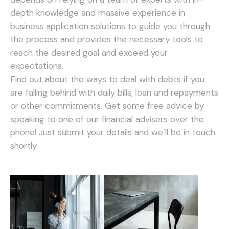
depth knowledge and massive experience in
business application solutions to guide you through
the process and provides the necessary tools to
reach the desired goal and exceed your
expectations.
Find out about the ways to deal with debts if you
are falling behind with daily bills, loan and repayments
or other commitments. Get some free advice by
speaking to one of our financial advisers over the
phone! Just submit your details and we’ll be in touch
shortly.