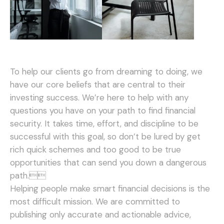
To help our clients go from dreaming to doing, we
have our core beliefs that are central to their
investing success. We’re here to help with any
questions you have on your path to find financial
security. It takes time, effort, and discipline to be
successful with this goal, so don’t be lured by get
rich quick schemes and too good to be true
opportunities that can send you down a dangerous
path.
Helping people make smart financial decisions is the
most difficult mission. We are committed to
publishing only accurate and actionable advice,