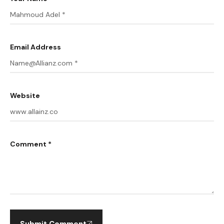
Email Address
Website
Comment *