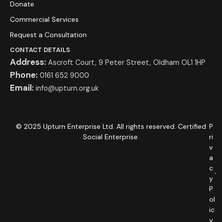
Donate
Commercial Services
Request a Consultation
CONTACT DETAILS
Address:
Ascroft Court, 9 Peter Street, Oldham OL1 1HP
Phone:
0161 652 9000
Email:
info@upturn.org.uk
© 2025 Upturn Enterprise Ltd. All rights reserved. Certified
P
Social Enterprise.
ri
v
a
c
y
P
ol
ic
y