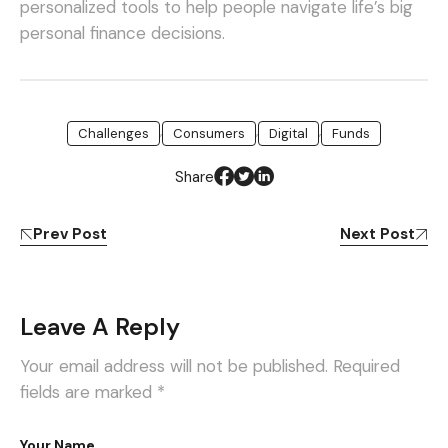
personalized tools to help people navigate life’s big
personal finance decisions.
,
,
,
Challenges
Consumers
Digital
Funds
Share
Prev Post
Next Post
Leave A Reply
Your email address will not be published.
Required
fields are marked
*
Your Name