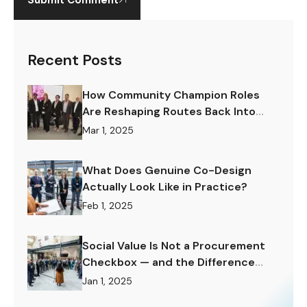
Submit Comment
Recent Posts
How Community Champion Roles
Are Reshaping Routes Back Into
Work.
Mar 1, 2025
What Does Genuine Co-Design
Actually Look Like in Practice?
Feb 1, 2025
Social Value Is Not a Procurement
Checkbox — and the Difference
Matters Enormously.
Jan 1, 2025