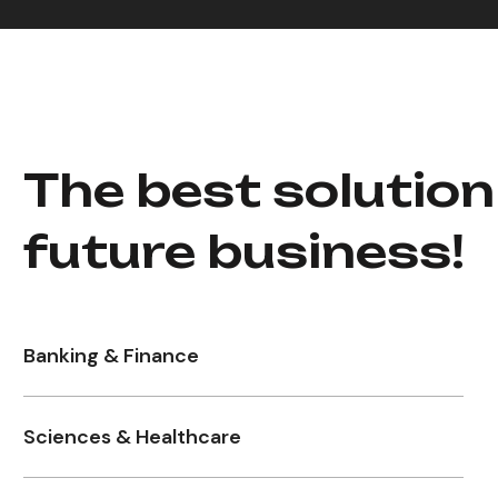
The best solution
future business!
Banking & Finance
Sciences & Healthcare