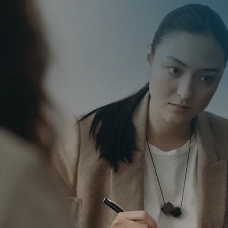
iver
ity
he importance of
th clients to deliver