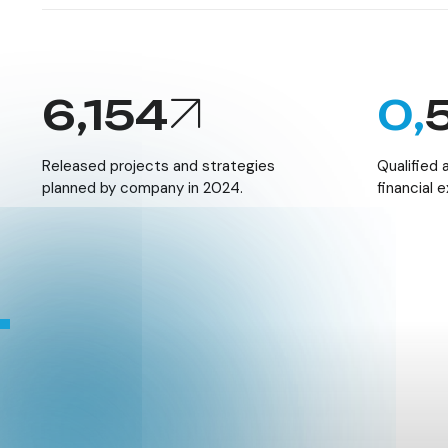
6,154
0,
Released projects and strategies
Qualified
planned by company in 2024.
financial 