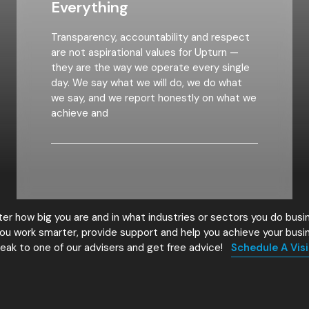
Everything
Transparency, accountability and respect
are not aspirational values for Upturn —
they are the way we operate every single
day. We say what we will do, we do what
we say, and we report honestly on what we
achieve and
er how big you are and in what industries or sectors you do busi
ou work smarter, provide support and help you achieve your busi
eak to one of our advisers and get free advice!
Schedule A Visi