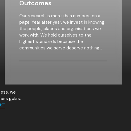
Outcomes
Our research is more than numbers on a
page. Year after year, we invest in knowing
the people, places and organisations we
work with. We hold ourselves to the
highest standards because the
communities we serve deserve nothing
less. We
ness, we
ness golas.
t