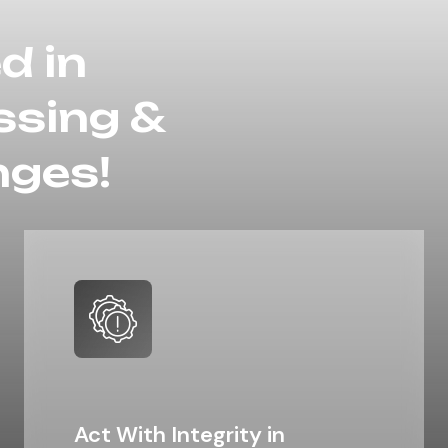
d in
ssing &
nges!​
Act With Integrity in