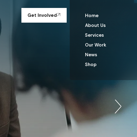
Get Involved
Home
About Us
Services
Our Work
News
Shop