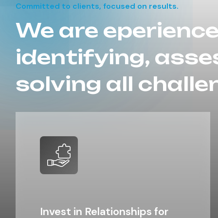
Committed to clients, focused on results.
We are eperience
identifying, asse
solving all challe
Invest in Relationships for