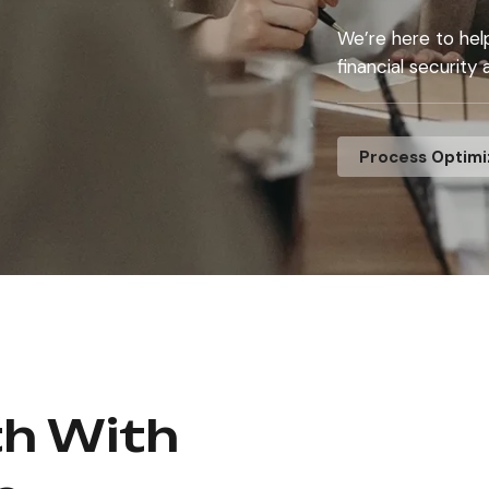
We’re here to hel
financial security
Process Optimi
th With