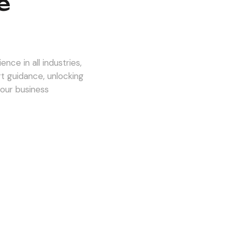
e
nce in all industries,
rt guidance, unlocking
 our business