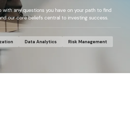
p with any questions you have on your path to find
 and our core beliefs central to investing success.
zation
Data Analytics
Risk Management