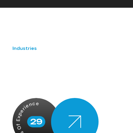
Industries
Years Of Experience
29