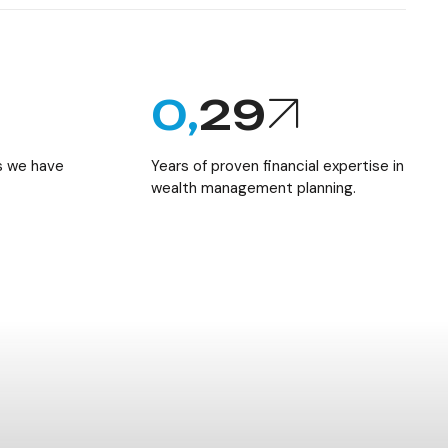
0,
29
ts we have
Years of proven financial expertise in
wealth management planning.