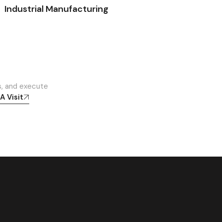
Industrial Manufacturing
s, and execute
A Visit