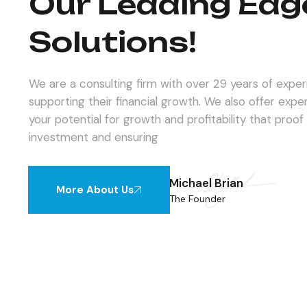
Our Leading Edg
Solutions!
We are a consulting firm with over 29 years of experie
supporting their financial growth. We also offer expe
your potential for growth and profitability that proof
investment and ensuring
Michael Brian
More About Us
The Founder