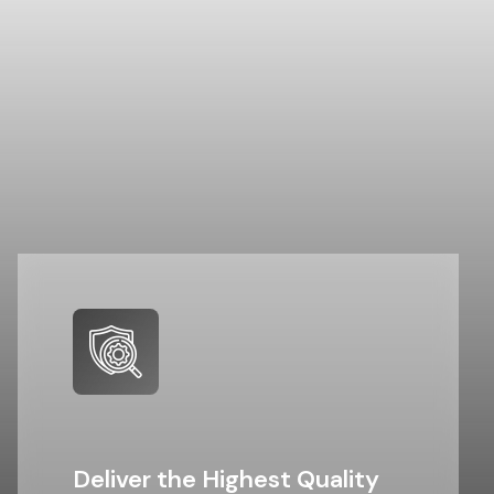
Deliver the Highest Quality