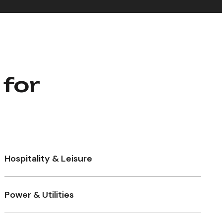
 for
Hospitality & Leisure
Power & Utilities