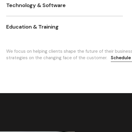
Technology & Software
Education & Training
We focus on helping clients shape the future of their busines
strategies on the changing face of the customer.
Schedule 