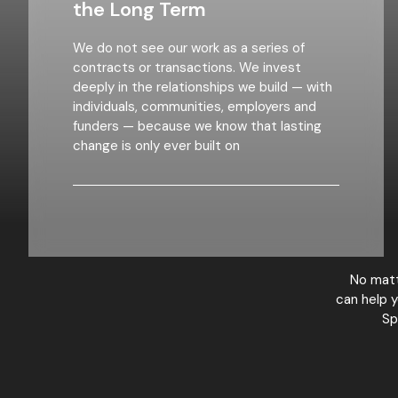
the Long Term
We do not see our work as a series of
contracts or transactions. We invest
deeply in the relationships we build — with
individuals, communities, employers and
funders — because we know that lasting
change is only ever built on
No matt
can help y
Sp