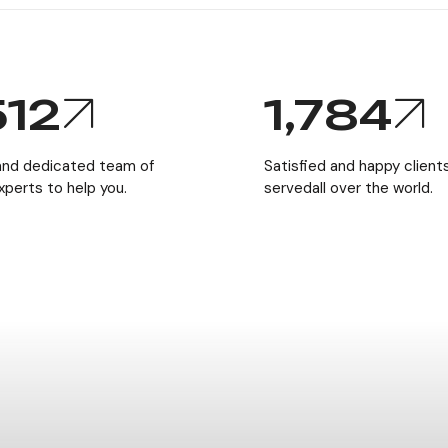
512
1,784
 and dedicated team of
Satisfied and happy clien
experts to help you.
servedall over the world.