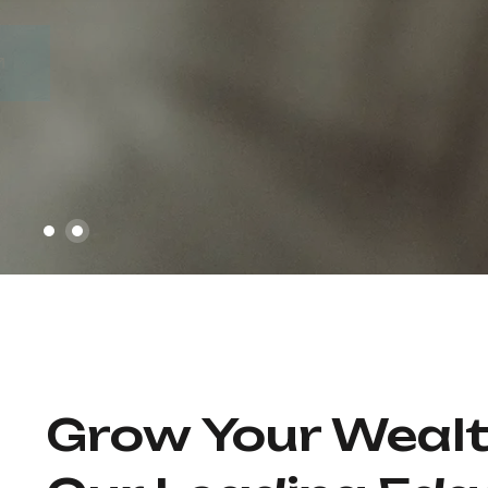
Our Services
About Us
Grow Your Weal