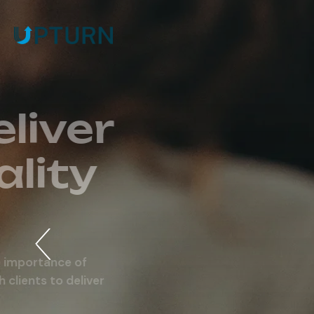
Expect & Del
Highest Qual
Outcomes.
Our specialist team of consultants understands t
maintaining a long lasting business relationships wi
investment solutions for a long term success.