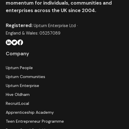
momentum for individuals, communities and
enterprises across the UK since 2004.
Registered:
Upturn Enterprise Ltd ·
England & Wales: 05257089
Company
Upturn People
Upturn Communities
Upturn Enterprise
Hive Oldham
RecruitLocal
Apprenticeship Academy
Teen Entrepreneur Programme