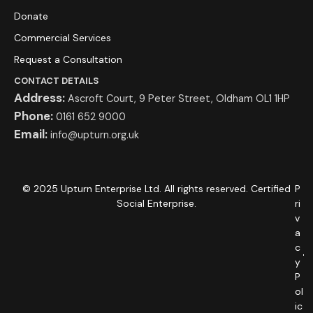
Donate
Commercial Services
Request a Consultation
CONTACT DETAILS
Address:
Ascroft Court, 9 Peter Street, Oldham OL1 1HP
Phone:
0161 652 9000
Email:
info@upturn.org.uk
© 2025 Upturn Enterprise Ltd. All rights reserved. Certified
P
Social Enterprise.
ri
v
a
c
y
P
ol
ic