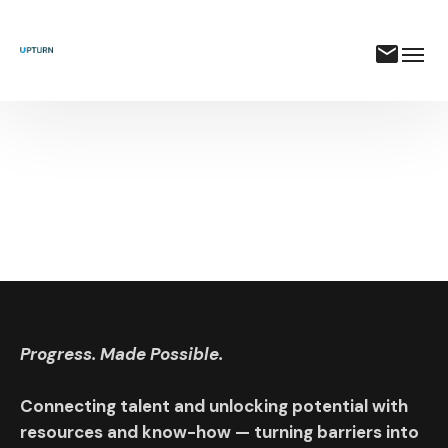
Progress. Made Possible.
Connecting talent and unlocking potential with
resources and know-how — turning barriers into