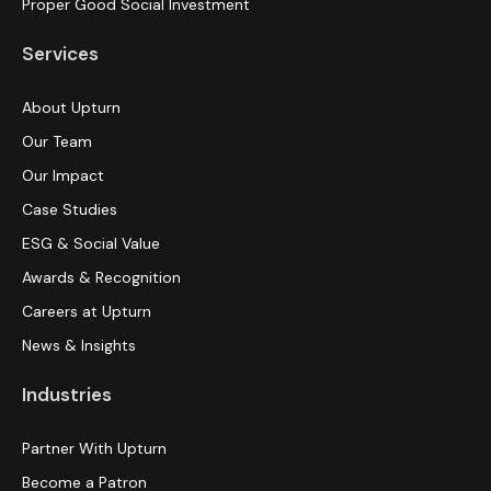
Proper Good Social Investment
Services
About Upturn
Our Team
Our Impact
Case Studies
ESG & Social Value
Awards & Recognition
Careers at Upturn
News & Insights
Industries
Partner With Upturn
Become a Patron