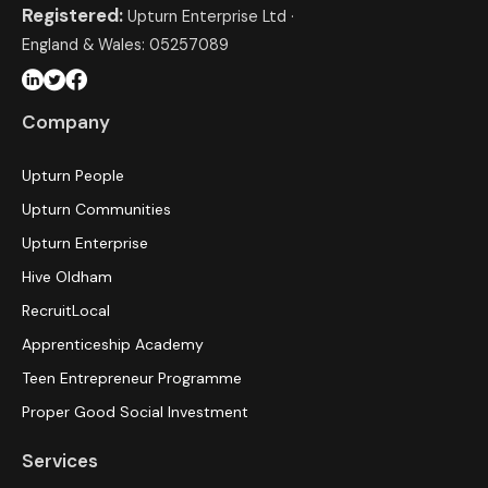
Registered:
Upturn Enterprise Ltd ·
England & Wales: 05257089
Company
Upturn People
Upturn Communities
Upturn Enterprise
Hive Oldham
RecruitLocal
Apprenticeship Academy
Teen Entrepreneur Programme
Proper Good Social Investment
Services