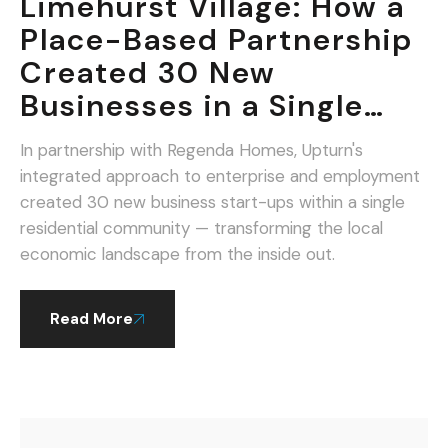
Limehurst Village: How a
Place-Based Partnership
Created 30 New
Businesses in a Single
Community.
In partnership with Regenda Homes, Upturn's
integrated approach to enterprise and employment
created 30 new business start-ups within a single
residential community — transforming the local
economic landscape from the inside out.
Read More