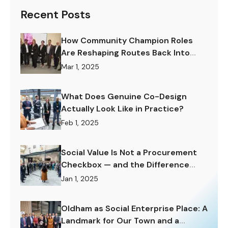
Recent Posts
How Community Champion Roles
Are Reshaping Routes Back Into
Work.
Mar 1, 2025
What Does Genuine Co-Design
Actually Look Like in Practice?
Feb 1, 2025
Social Value Is Not a Procurement
Checkbox — and the Difference
Matters Enormously.
Jan 1, 2025
Oldham as Social Enterprise Place: A
Landmark for Our Town and a