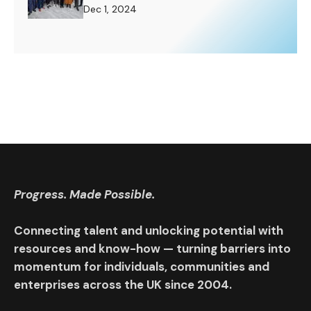
Challenge to Rise To.
Dec 1, 2024
Progress. Made Possible.
Connecting talent and unlocking potential with
resources and know-how — turning barriers into
momentum for individuals, communities and
enterprises across the UK since 2004.