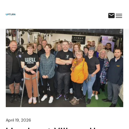
April 19, 2026