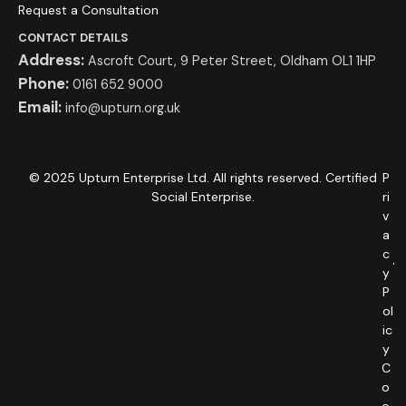
Request a Consultation
CONTACT DETAILS
Address:
Ascroft Court, 9 Peter Street, Oldham OL1 1HP
Phone:
0161 652 9000
Email:
info@upturn.org.uk
© 2025 Upturn Enterprise Ltd. All rights reserved. Certified
P
Social Enterprise.
ri
v
a
c
y
P
ol
ic
y
C
o
o