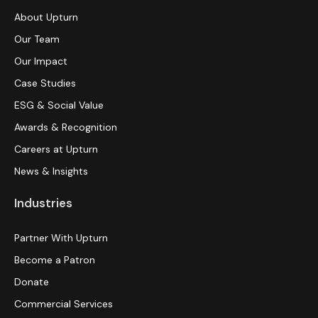
About Upturn
Our Team
Our Impact
Case Studies
ESG & Social Value
Awards & Recognition
Careers at Upturn
News & Insights
Industries
Partner With Upturn
Become a Patron
Donate
Commercial Services