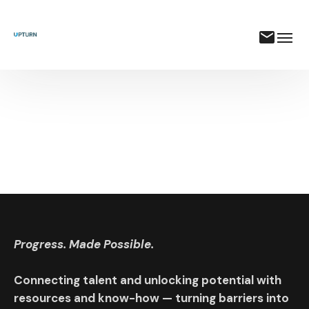
Progress. Made Possible.
Connecting talent and unlocking potential with
resources and know-how — turning barriers into