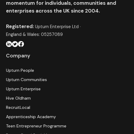
momentum for individuals, communities and
enterprises across the UK since 2004.
Registered:
Upturn Enterprise Ltd ·
England & Wales: 05257089
Company
Upturn People
Upturn Communities
Upturn Enterprise
Hive Oldham
RecruitLocal
Apprenticeship Academy
Teen Entrepreneur Programme