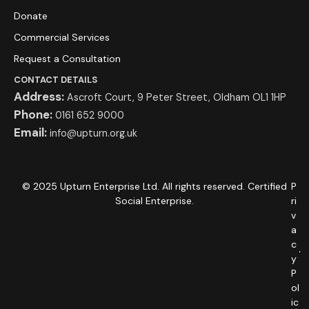
Donate
Commercial Services
Request a Consultation
CONTACT DETAILS
Address:
Ascroft Court, 9 Peter Street, Oldham OL1 1HP
Phone:
0161 652 9000
Email:
info@upturn.org.uk
© 2025 Upturn Enterprise Ltd. All rights reserved. Certified
P
Social Enterprise.
ri
v
a
c
y
P
ol
ic