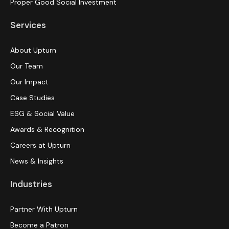
Proper Good Social Investment
Services
About Upturn
Our Team
Our Impact
Case Studies
ESG & Social Value
Awards & Recognition
Careers at Upturn
News & Insights
Industries
Partner With Upturn
Become a Patron