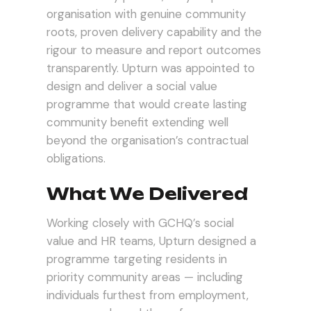
organisation with genuine community
roots, proven delivery capability and the
rigour to measure and report outcomes
transparently. Upturn was appointed to
design and deliver a social value
programme that would create lasting
community benefit extending well
beyond the organisation’s contractual
obligations.
What We Delivered
Working closely with GCHQ’s social
value and HR teams, Upturn designed a
programme targeting residents in
priority community areas — including
individuals furthest from employment,