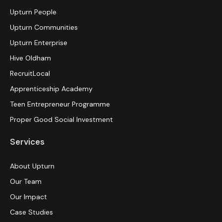
Upturn People
Upturn Communities
Upturn Enterprise
Hive Oldham
RecruitLocal
Apprenticeship Academy
Teen Entrepreneur Programme
Proper Good Social Investment
Services
About Upturn
Our Team
Our Impact
Case Studies