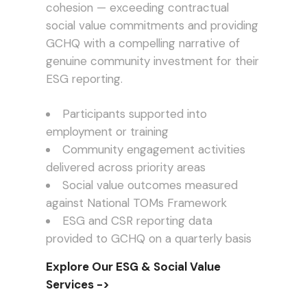
cohesion — exceeding contractual
social value commitments and providing
GCHQ with a compelling narrative of
genuine community investment for their
ESG reporting.
Participants supported into
employment or training
Community engagement activities
delivered across priority areas
Social value outcomes measured
against National TOMs Framework
ESG and CSR reporting data
provided to GCHQ on a quarterly basis
Explore Our ESG & Social Value
Services ->