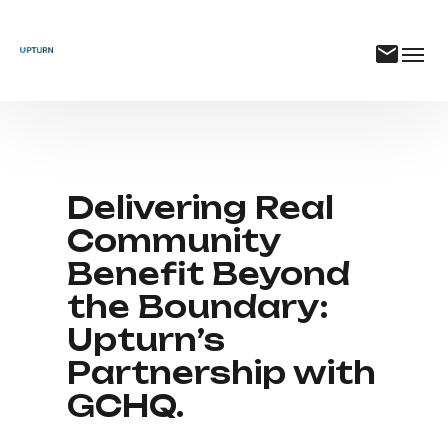
Delivering Real
Community
Benefit Beyond
the Boundary:
Upturn’s
Partnership with
GCHQ.