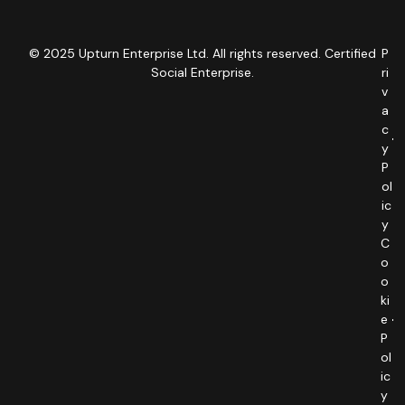
© 2025 Upturn Enterprise Ltd. All rights reserved. Certified
P
Social Enterprise.
ri
v
a
c
y
P
ol
ic
y
C
o
o
ki
e
P
ol
ic
y