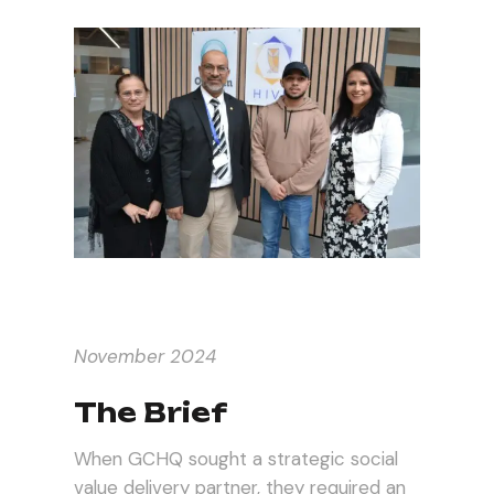
November 2024
The Brief
When GCHQ sought a strategic social
value delivery partner, they required an