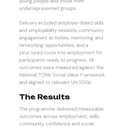
young people and those from
underrepresented groups.
Delivery included employer-linked skills
and employability sessions, community
engagement activities, mentoring and
networking opportunities, and a
structured route into employment for
participants ready to progress. All
outcomes were measured against the
National TOMs Social Value Framework
and aligned to relevant UN SDGs.
The Results
The programme delivered measurable
outcomes across employment, skills,
community confidence and social