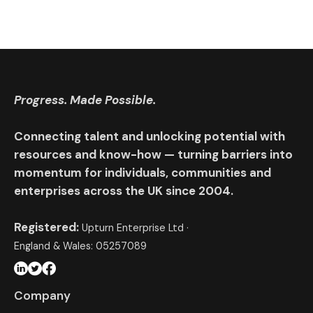
Progress. Made Possible.
Connecting talent and unlocking potential with
resources and know-how — turning barriers into
momentum for individuals, communities and
enterprises across the UK since 2004.
Registered:
Upturn Enterprise Ltd ·
England & Wales: 05257089
Company