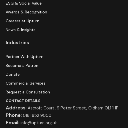
ESG & Social Value
Awards & Recognition
Careers at Upturn
News & Insights
Industries
Partner With Upturn
Become a Patron
Donate
Commercial Services
Request a Consultation
CONTACT DETAILS
Address:
Ascroft Court, 9 Peter Street, Oldham OL1 1HP
Phone:
0161 652 9000
Email:
info@upturn.org.uk