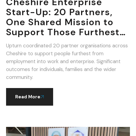
Cheshire Enterprise
Start-Up: 20 Partners,
One Shared Mission to
Support Those Furthest
From Work.
Upturn coordinated 20 partner organisations across
Cheshire to support people furthest from
employment into work and enterprise. Significant
outcomes for individuals, families and the wider
community.
Read More