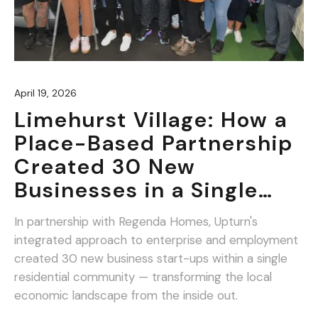
April 19, 2026
Limehurst Village: How a
Place-Based Partnership
Created 30 New
Businesses in a Single
Community.
In partnership with Regenda Homes, Upturn's
integrated approach to enterprise and employment
created 30 new business start-ups within a single
residential community — transforming the local
economic landscape from the inside out.