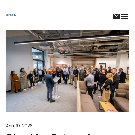
April 19, 2026