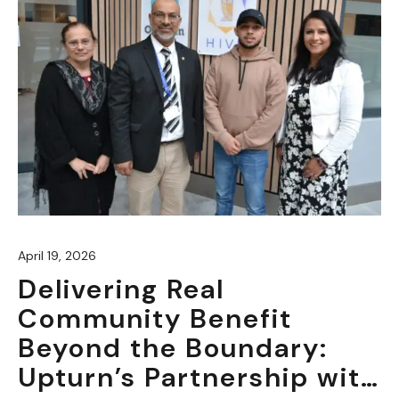
April 19, 2026
Delivering Real
Community Benefit
Beyond the Boundary:
Upturn’s Partnership with