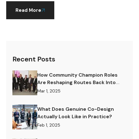
Read More
Recent Posts
How Community Champion Roles
Are Reshaping Routes Back Into
Work.
Mar 1, 2025
What Does Genuine Co-Design
Actually Look Like in Practice?
Feb 1, 2025