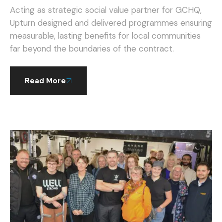
GCHQ.
Acting as strategic social value partner for GCHQ,
Upturn designed and delivered programmes ensuring
measurable, lasting benefits for local communities
far beyond the boundaries of the contract.
Read More