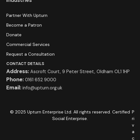
Partner With Upturn
Become a Patron
Donate
Commercial Services
Request a Consultation
CONTACT DETAILS
Address:
Ascroft Court, 9 Peter Street, Oldham OL1 1HP
Phone:
0161 652 9000
Email:
info@upturn.org.uk
© 2025 Upturn Enterprise Ltd. All rights reserved. Certified
P
Social Enterprise.
ri
v
a
c