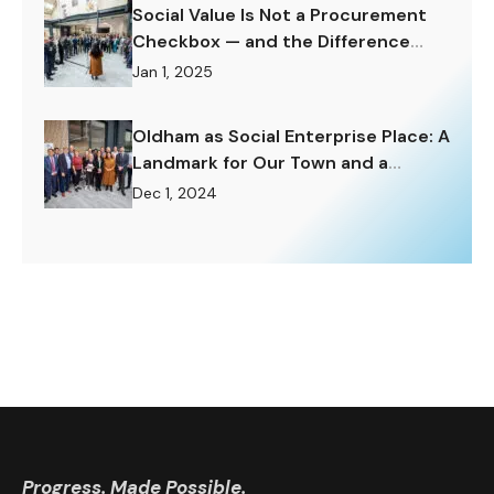
Social Value Is Not a Procurement
Checkbox — and the Difference
Matters Enormously.
Jan 1, 2025
Oldham as Social Enterprise Place: A
Landmark for Our Town and a
Challenge to Rise To.
Dec 1, 2024
Progress. Made Possible.