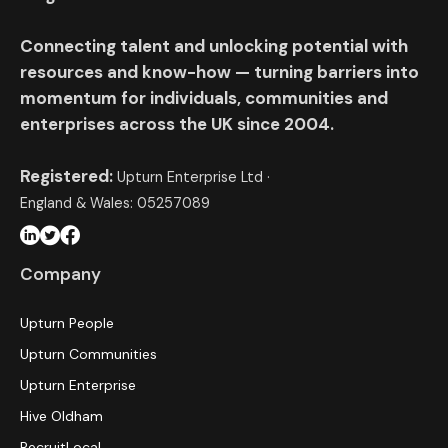
Connecting talent and unlocking potential with
resources and know-how — turning barriers into
momentum for individuals, communities and
enterprises across the UK since 2004.
Registered:
Upturn Enterprise Ltd ·
England & Wales: 05257089
Company
Upturn People
Upturn Communities
Upturn Enterprise
Hive Oldham
RecruitLocal