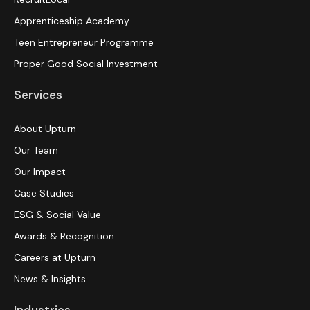
Apprenticeship Academy
Teen Entrepreneur Programme
Proper Good Social Investment
Services
About Upturn
Our Team
Our Impact
Case Studies
ESG & Social Value
Awards & Recognition
Careers at Upturn
News & Insights
Industries