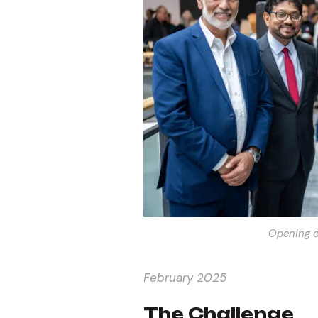
Opening o
February 2025
The Challenge