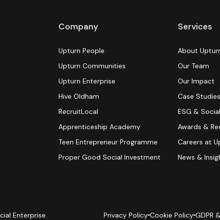
Company
Services
Upturn People
About Uptur
Upturn Communities
Our Team
Upturn Enterprise
Our Impact
Hive Oldham
Case Studie
RecruitLocal
ESG & Social
Apprenticeship Academy
Awards & Re
Teen Entrepreneur Programme
Careers at U
Proper Good Social Investment
News & Insig
cial Enterprise.
Privacy Policy
Cookie Policy
GDPR &