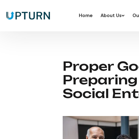
Home
About Us
Ou
Proper Go
Preparing
Social Ent