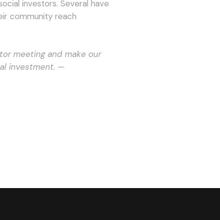
ocial investors. Several have
eir community reach
stor meeting and make our
al investment. —