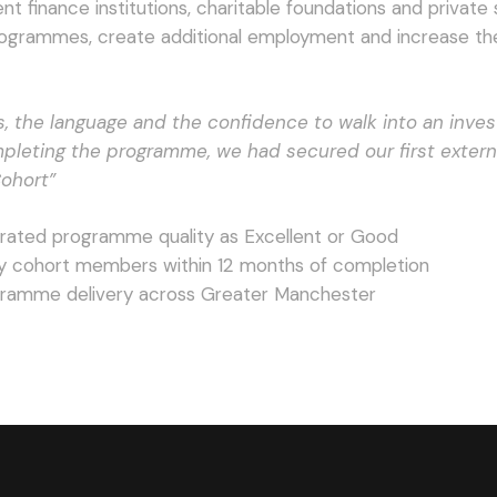
finance institutions, charitable foundations and private s
rogrammes, create additional employment and increase th
s, the language and the confidence to walk into an inve
mpleting the programme, we had secured our first extern
Cohort”
 rated programme quality as Excellent or Good
y cohort members within 12 months of completion
ogramme delivery across Greater Manchester