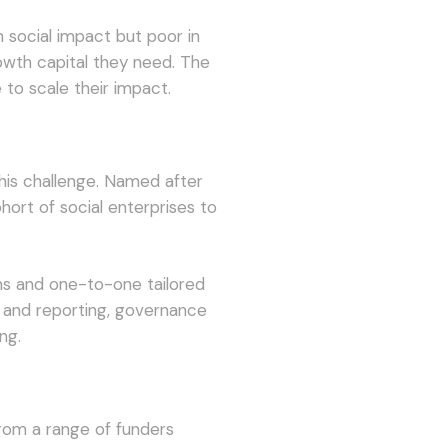
 social impact but poor in
rowth capital they need. The
 to scale their impact.
is challenge. Named after
ort of social enterprises to
s and one-to-one tailored
 and reporting, governance
ng.
om a range of funders