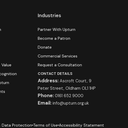
Industries
n
Partner With Upturn
Become a Patron
Donate
s
Commercial Services
 Value
Request a Consultation
cognition
CONTACT DETAILS
Address:
Ascroft Court, 9
pturn
Peter Street, Oldham OL1 1HP
hts
Phone:
0161 652 9000
Email:
info@upturn.org.uk
 Data Protection
Terms of Use
Accessibility Statement