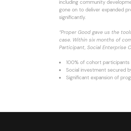
including community development 
gone on to deliver expanded p
significantly.
“Proper Good gave us the tool
case. Within six months of co
Participant, Social Enterprise 
100% of cohort participants
Social investment secured b
Significant expansion of pr