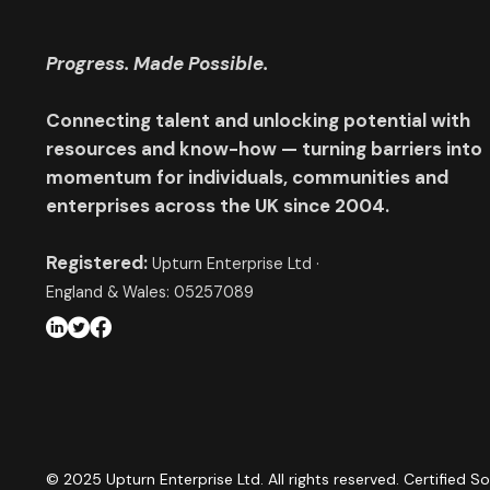
Progress. Made Possible.
Connecting talent and unlocking potential with
resources and know-how — turning barriers into
momentum for individuals, communities and
enterprises across the UK since 2004.
Registered:
Upturn Enterprise Ltd ·
England & Wales: 05257089
© 2025 Upturn Enterprise Ltd. All rights reserved. Certified So