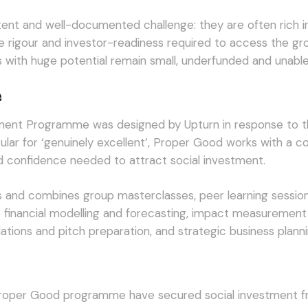
stent and well-documented challenge: they are often rich in
nce rigour and investor-readiness required to access the g
s with huge potential remain small, underfunded and unable
e
ment Programme was designed by Upturn in response to th
ar for ‘genuinely excellent’, Proper Good works with a coh
and confidence needed to attract social investment.
and combines group masterclasses, peer learning session
e financial modelling and forecasting, impact measurement
lations and pitch preparation, and strategic business planni
Proper Good programme have secured social investment fr