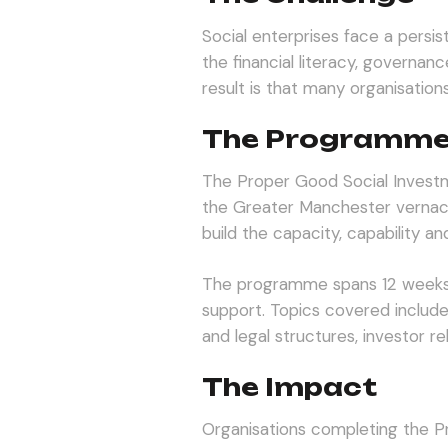
Social enterprises face a persi
the financial literacy, governa
result is that many organisation
The Programm
The Proper Good Social Invest
the Greater Manchester vernacul
build the capacity, capability 
The programme spans 12 weeks 
support. Topics covered includ
and legal structures, investor re
The Impact
Organisations completing the 