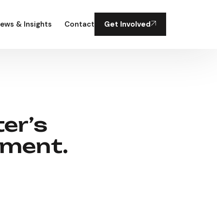
ews & Insights
Contact
Get Involved
er’s
tment.