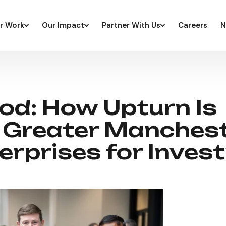
r Work
Our Impact
Partner With Us
Careers
N
od: How Upturn Is
 Greater Manchest
erprises for Inves