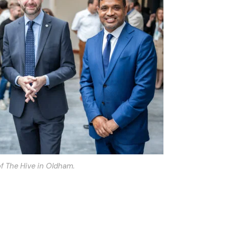
f The Hive in Oldham.