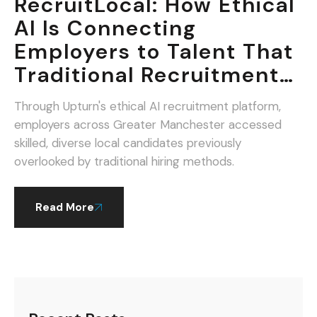
RecruitLocal: How Ethical
AI Is Connecting
Employers to Talent That
Traditional Recruitment
Misses.
Through Upturn's ethical AI recruitment platform,
employers across Greater Manchester accessed
skilled, diverse local candidates previously
overlooked by traditional hiring methods.
Read More