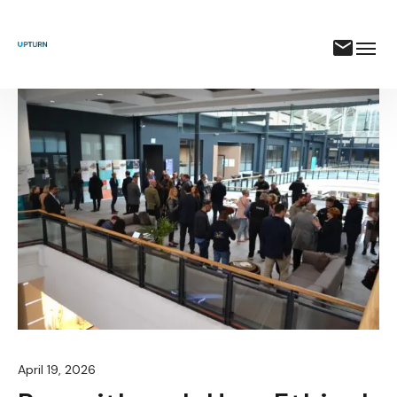
April 19, 2026