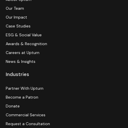
Our Team
Our Impact
Case Studies
ESG & Social Value
Awards & Recognition
Careers at Upturn
News & Insights
Industries
Partner With Upturn
Become a Patron
Donate
Commercial Services
Request a Consultation