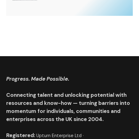
Progress. Made Possible.
Connecting talent and unlocking potential with
resources and know-how — turning barriers into
momentum for individuals, communities and
enterprises across the UK since 2004.
Registered:
Upturn Enterprise Ltd ·