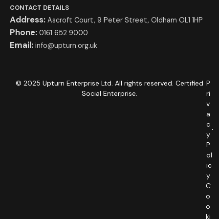
CONTACT DETAILS
Address:
Ascroft Court, 9 Peter Street, Oldham OL1 1HP
Phone:
0161 652 9000
Email:
info@upturn.org.uk
© 2025 Upturn Enterprise Ltd. All rights reserved. Certified
P
Social Enterprise.
ri
v
a
c
y
P
ol
ic
y
C
o
o
ki