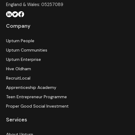
England & Wales: 05257089
Company
Upturn People
Upturn Communities
Upturn Enterprise
Hive Oldham
RecruitLocal
Apprenticeship Academy
Teen Entrepreneur Programme
Proper Good Social Investment
Services
About Upturn