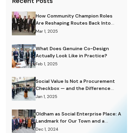
Recent Posts
How Community Champion Roles
Are Reshaping Routes Back Into
Work.
Mar 1, 2025
What Does Genuine Co-Design
Actually Look Like in Practice?
Feb 1, 2025
Social Value Is Not a Procurement
Checkbox — and the Difference
Matters Enormously.
Jan 1, 2025
Oldham as Social Enterprise Place: A
Landmark for Our Town and a
Challenge to Rise To.
Dec 1, 2024