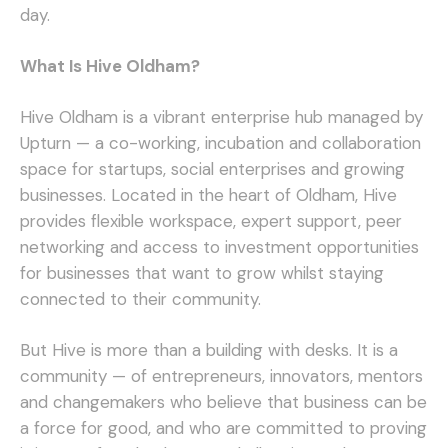
day.
What Is Hive Oldham?
Hive Oldham is a vibrant enterprise hub managed by
Upturn — a co-working, incubation and collaboration
space for startups, social enterprises and growing
businesses. Located in the heart of Oldham, Hive
provides flexible workspace, expert support, peer
networking and access to investment opportunities
for businesses that want to grow whilst staying
connected to their community.
But Hive is more than a building with desks. It is a
community — of entrepreneurs, innovators, mentors
and changemakers who believe that business can be
a force for good, and who are committed to proving