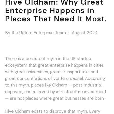
Hive Oldham: Why Great
Enterprise Happens in
Places That Need It Most.
By the Upturn Enterprise Team · August 2024
There is a persistent myth in the UK startup
ecosystem that great enterprise happens in cities
with great universities, great transport links and
great concentrations of venture capital. According
to this myth, places like Oldham — post-industrial,
deprived, underserved by infrastructure investment
— are not places where great businesses are born.
Hive Oldham exists to disprove that myth. Every