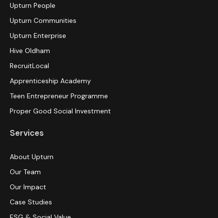
Upturn People
Upturn Communities
Upturn Enterprise
Hive Oldham
RecruitLocal
Apprenticeship Academy
Teen Entrepreneur Programme
Proper Good Social Investment
Services
About Upturn
Our Team
Our Impact
Case Studies
ESG & Social Value