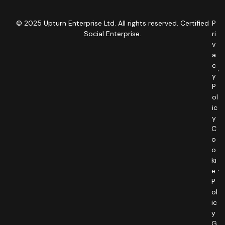
© 2025 Upturn Enterprise Ltd. All rights reserved. Certified
P
Social Enterprise.
ri
v
a
c
y
P
ol
ic
y
C
o
o
ki
e
P
ol
ic
y
G