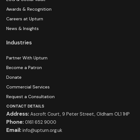
Awards & Recognition
Careers at Upturn
News & Insights
Industries
Partner With Upturn
Become a Patron
Donate
Commercial Services
Request a Consultation
CONTACT DETAILS
Address:
Ascroft Court, 9 Peter Street, Oldham OL1 1HP
Phone:
0161 652 9000
Email:
info@upturn.org.uk