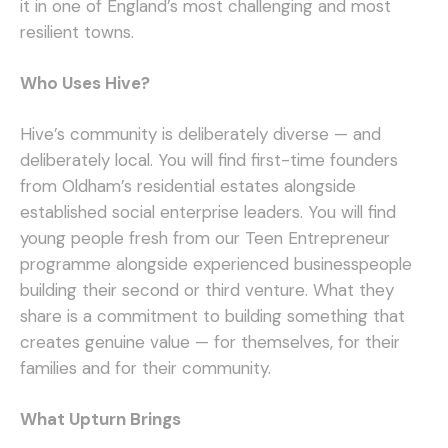
it in one of England’s most challenging and most
resilient towns.
Who Uses Hive?
Hive’s community is deliberately diverse — and
deliberately local. You will find first-time founders
from Oldham’s residential estates alongside
established social enterprise leaders. You will find
young people fresh from our Teen Entrepreneur
programme alongside experienced businesspeople
building their second or third venture. What they
share is a commitment to building something that
creates genuine value — for themselves, for their
families and for their community.
What Upturn Brings