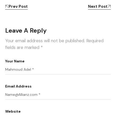
Prev Post
Next Post
Leave A Reply
Your email address will not be published.
Required
fields are marked
*
Your Name
Email Address
Website