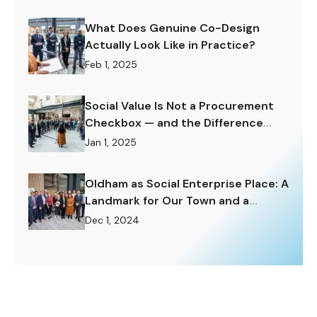
What Does Genuine Co-Design
Actually Look Like in Practice?
Feb 1, 2025
Social Value Is Not a Procurement
Checkbox — and the Difference
Matters Enormously.
Jan 1, 2025
Oldham as Social Enterprise Place: A
Landmark for Our Town and a
Challenge to Rise To.
Dec 1, 2024