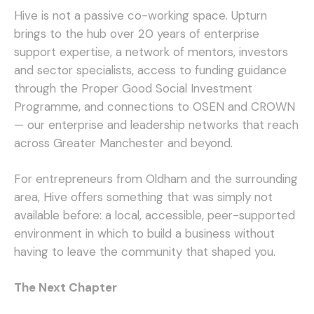
Hive is not a passive co-working space. Upturn
brings to the hub over 20 years of enterprise
support expertise, a network of mentors, investors
and sector specialists, access to funding guidance
through the Proper Good Social Investment
Programme, and connections to OSEN and CROWN
— our enterprise and leadership networks that reach
across Greater Manchester and beyond.
For entrepreneurs from Oldham and the surrounding
area, Hive offers something that was simply not
available before: a local, accessible, peer-supported
environment in which to build a business without
having to leave the community that shaped you.
The Next Chapter