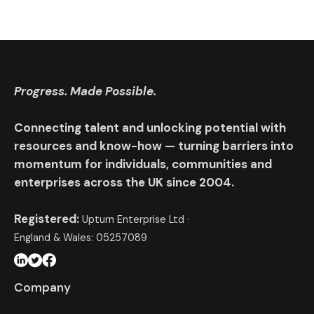
Progress. Made Possible.
Connecting talent and unlocking potential with
resources and know-how — turning barriers into
momentum for individuals, communities and
enterprises across the UK since 2004.
Registered:
Upturn Enterprise Ltd ·
England & Wales: 05257089
Company