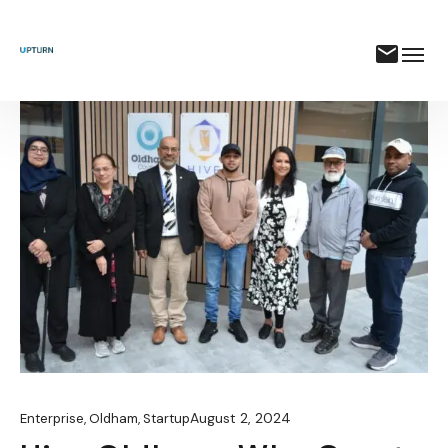
August 2, 2024
Enterprise
,
Oldham
,
Startup