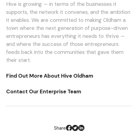
Hive is growing — in terms of the businesses it
supports, the network it convenes, and the ambition
it enables. We are committed to making Oldham a
town where the next generation of purpose-driven
entrepreneurs has everything it needs to thrive —
and where the success of those entrepreneurs
feeds back into the communities that gave them
their start.
Find Out More About Hive Oldham
Contact Our Enterprise Team
Share