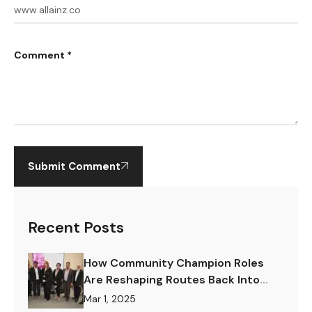
Comment *
Submit Comment
Recent Posts
How Community Champion Roles
Are Reshaping Routes Back Into
Work.
Mar 1, 2025