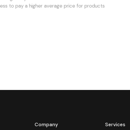
Company
Services