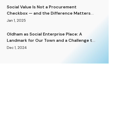
Social Value Is Not a Procurement
Checkbox — and the Difference Matters
Enormously.
Jan 1, 2025
Oldham as Social Enterprise Place: A
Landmark for Our Town and a Challenge to
Rise To.
Dec 1, 2024