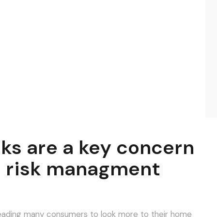
sks are a key concern
d risk managment
o leading many consumers to look more to their home