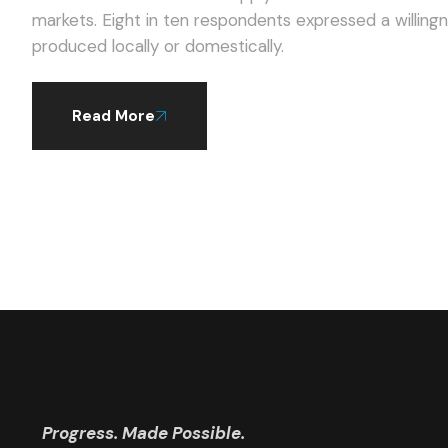
markets. Eight in ten respondents expressed a willingness to pay a higher average price for products
produced locally or domestically.
Read More
Progress. Made Possible.