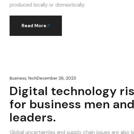
produced locally or domestically.
Read More
December 26, 2023
Business
,
Tech
Digital technology ri
for business men an
leaders.
Global uncertainties and supply chain issues are als