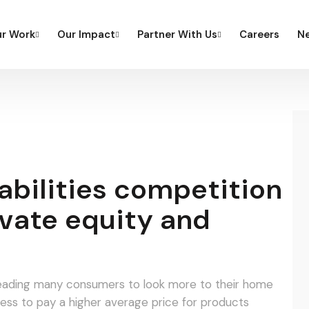
r Work
Our Impact
Partner With Us
Careers
Ne
bilities competition
vate equity and
o leading many consumers to look more to their home