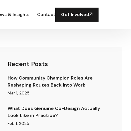
ws & Insights
Contact
Get Involved
Recent Posts
How Community Champion Roles Are
Reshaping Routes Back Into Work.
Mar 1, 2025
What Does Genuine Co-Design Actually
Look Like in Practice?
Feb 1, 2025