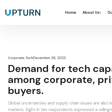
Home
About Us
Ou
December 26, 2023
Corporate
,
Tech
Demand for tech capa
among corporate, pri
buyers.
Global uncertainties and supply chain issues are als
markets. Eight in ten respondents expressed a willingness to pay a higher average price for products