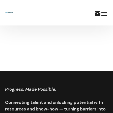
Progress. Made Possible.
Connecting talent and unlocking potential with
resources and know-how — turning barriers into