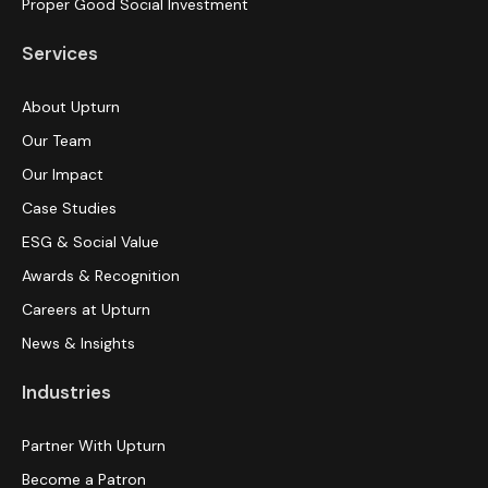
Proper Good Social Investment
Services
About Upturn
Our Team
Our Impact
Case Studies
ESG & Social Value
Awards & Recognition
Careers at Upturn
News & Insights
Industries
Partner With Upturn
Become a Patron