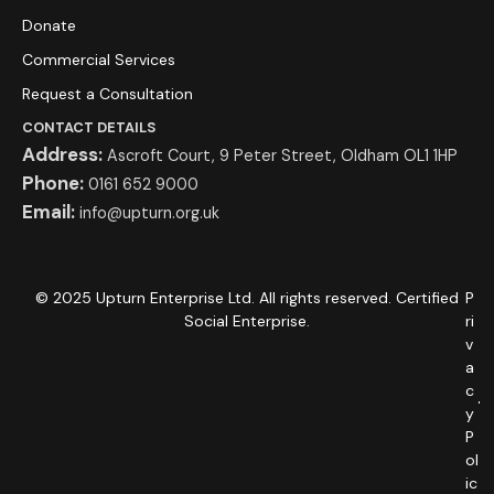
Donate
Commercial Services
Request a Consultation
CONTACT DETAILS
Address:
Ascroft Court, 9 Peter Street, Oldham OL1 1HP
Phone:
0161 652 9000
Email:
info@upturn.org.uk
© 2025 Upturn Enterprise Ltd. All rights reserved. Certified
P
Social Enterprise.
ri
v
a
c
y
P
ol
ic