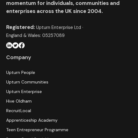
momentum for individuals, communities and
enterprises across the UK since 2004.
Registered:
Upturn Enterprise Ltd ·
England & Wales: 05257089
Company
Upturn People
Upturn Communities
Upturn Enterprise
Hive Oldham
RecruitLocal
Apprenticeship Academy
Teen Entrepreneur Programme