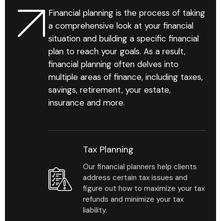
Financial planning is the process of taking
a comprehensive look at your financial
situation and building a specific financial
plan to reach your goals. As a result,
financial planning often delves into
multiple areas of finance, including taxes,
savings, retirement, your estate,
insurance and more.
Tax Planning
Our financial planners help clients
address certain tax issues and
figure out how to maximize your tax
refunds and minimize your tax
liability.