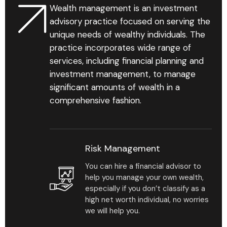
Wealth management is an investment
Find Your Advisor
advisory practice focused on serving the
unique needs of wealthy individuals. The
Learn More
practice incorporates wide range of
services, including financial planning and
investment management, to manage
significant amounts of wealth in a
comprehensive fashion.
89
%
Risk Management
You can hire a financial advisor to
Personalized business
help you manage your own wealth,
development reports
especially if you don’t classify as a
that help reveal gaps &
high net worth individual, no worries
chances in your practice.
we will help you.