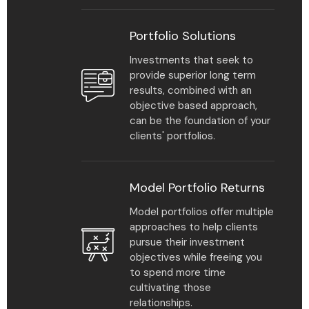
Portfolio Solutions
Investments that seek to
provide superior long term
results, combined with an
objective based approach,
can be the foundation of your
clients' portfolios.
Model Portfolio Returns
Model portfolios offer multiple
approaches to help clients
pursue their investment
objectives while freeing you
to spend more time
cultivating those
relationships.