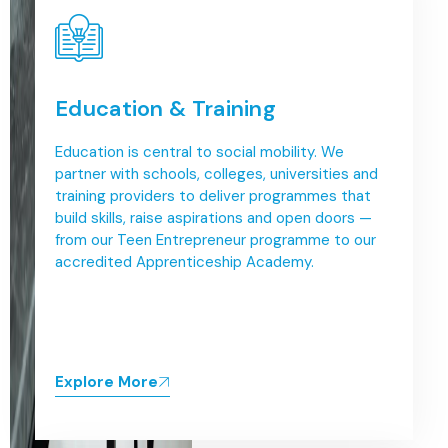
Education & Training
Education is central to social mobility. We
partner with schools, colleges, universities and
training providers to deliver programmes that
build skills, raise aspirations and open doors —
from our Teen Entrepreneur programme to our
accredited Apprenticeship Academy.
Explore More