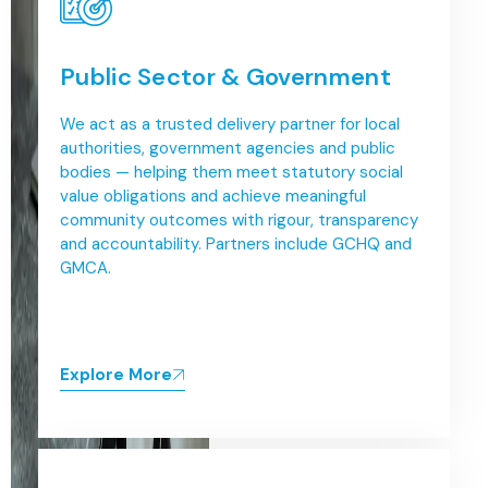
Public Sector & Government
We act as a trusted delivery partner for local
authorities, government agencies and public
bodies — helping them meet statutory social
value obligations and achieve meaningful
community outcomes with rigour, transparency
and accountability. Partners include GCHQ and
GMCA.
Explore More