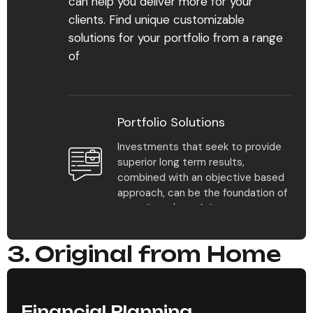
can help you deliver more for your
Find Your Advisor
clients. Find unique customizable
solutions for your portfolio from a range
Learn More
of
Portfolio Solutions
Investments that seek to provide
superior long term results,
1
%
combined with an objective based
approach, can be the foundation of
your clients' portfolios.
Multiple plan solutions
3. Original from Home
make it easy to scale
Model Portfolio Returns
your practice and meet
all our clients’ needs.
Model portfolios offer multiple
approaches to help clients pursue
Financial Planning