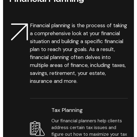
their investment objectives while
freeing you to spend more time
cultivating those relationships.
Financial planning is the process of taking
a comprehensive look at your financial
situation and building a specific financial
plan to reach your goals. As a result,
financial planning often delves into
multiple areas of finance, including taxes,
savings, retirement, your estate,
1
%
insurance and more.
Maximum drawdown is a
Tax Planning
measure of downside risk
over a given time period;
Our financial planners help clients
it is the maximum loss.
address certain tax issues and
figure out how to maximize your tax