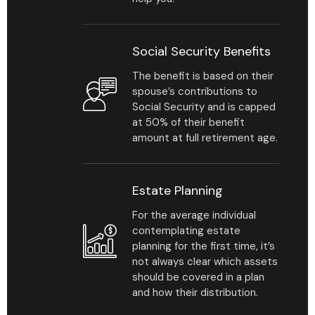
Social Security Benefits
The benefit is based on their
spouse’s contributions to
Social Security and is capped
at 50% of their benefit
amount at full retirement age.
Estate Planning
For the average individual
contemplating estate
planning for the first time, it’s
not always clear which assets
should be covered in a plan
and how their distribution.