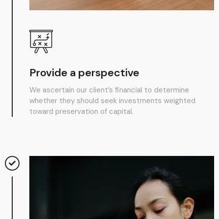
Provide a perspective
We ascertain our client’s financial to determine
whether they should seek investments weighted
toward preservation of capital.