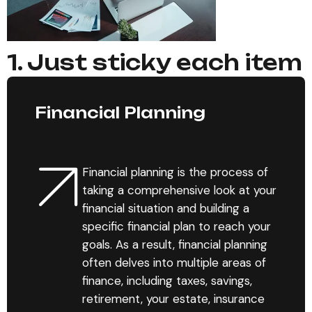
1. Just sticky each item
Financial Planning
Financial planning is the process of
taking a comprehensive look at your
financial situation and building a
specific financial plan to reach your
goals. As a result, financial planning
often delves into multiple areas of
finance, including taxes, savings,
retirement, your estate, insurance