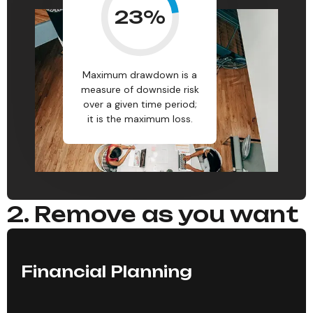
23
%
Maximum drawdown is a
measure of downside risk
over a given time period;
it is the maximum loss.
2. Remove as you want
Financial Planning