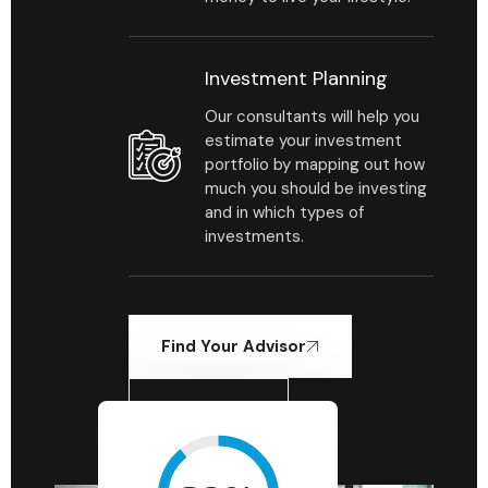
Investment Planning
Our consultants will help you
estimate your investment
portfolio by mapping out how
much you should be investing
and in which types of
investments.
Find Your Advisor
Learn More