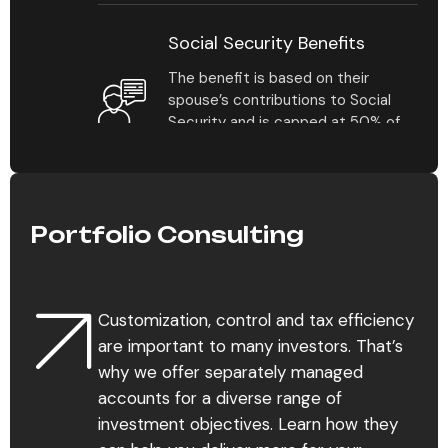
Social Security Benefits
The benefit is based on their
spouse’s contributions to Social
Security and is capped at 50% of
their benefit amount at full
retirement age.
Portfolio Consulting
Estate Planning
For the average individual
contemplating estate planning for
Customization, control and tax efficiency
the first time, it’s not always clear
which assets should be covered in
are important to many investors. That’s
a plan and how their distribution.
why we offer separately managed
accounts for a diverse range of
investment objectives. Learn how they