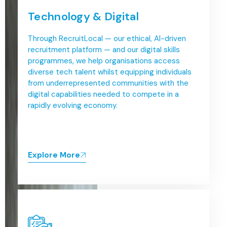
Technology & Digital
Through RecruitLocal — our ethical, AI-driven
recruitment platform — and our digital skills
programmes, we help organisations access
diverse tech talent whilst equipping individuals
from underrepresented communities with the
digital capabilities needed to compete in a
rapidly evolving economy.
Explore More