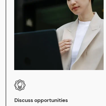
Discuss opportunities