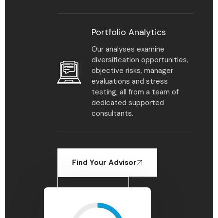
Portfolio Analytics
Our analyses examine
diversification opportunities,
objective risks, manager
evaluations and stress
testing, all from a team of
dedicated supported
consultants.
Find Your Advisor
Learn More