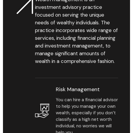
investment advisory practice
focused on serving the unique
needs of wealthy individuals. The
practice incorporates wide range of
services, including financial planning
and investment management, to
manage significant amounts of
wealth in a comprehensive fashion.
Risk Management
You can hire a financial advisor
to help you manage your own
wealth, especially if you don’t
classify as a high net worth
individual, no worries we will
help you.