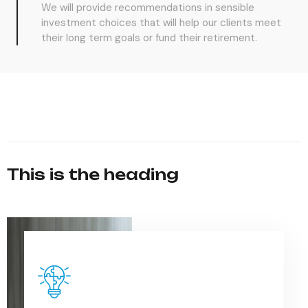
We will provide recommendations in sensible
investment choices that will help our clients meet
their long term goals or fund their retirement.
This is the heading