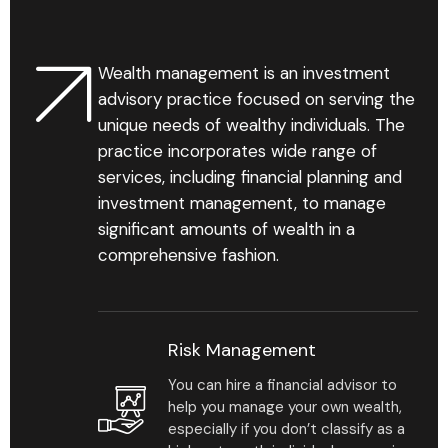
Wealth management is an investment
Find Your Advisor
advisory practice focused on serving the
unique needs of wealthy individuals. The
Learn More
practice incorporates wide range of
services, including financial planning and
investment management, to manage
significant amounts of wealth in a
comprehensive fashion.
1
%
Risk Management
You can hire a financial advisor to
Personalized business
help you manage your own wealth,
development reports
especially if you don’t classify as a
that help reveal gaps &