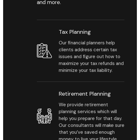
and more.
Tax Planning
Our financial planners help
clients address certain tax
issues and figure out how to
maximize your tax refunds and
minimize your tax liability.
Retirement Planning
We provide retirement
planning services which will
help you prepare for that day.
Our consultants will make sure
that you’ve saved enough
money to live your lifestyle.