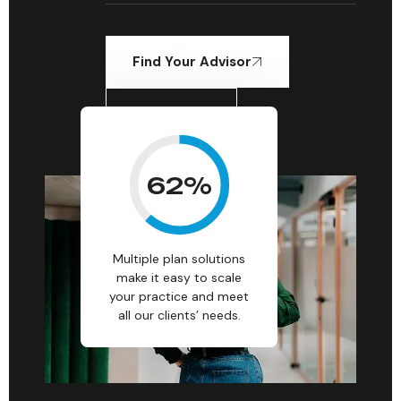
Find Your Advisor
Learn More
62
%
Multiple plan solutions
make it easy to scale
your practice and meet
all our clients’ needs.