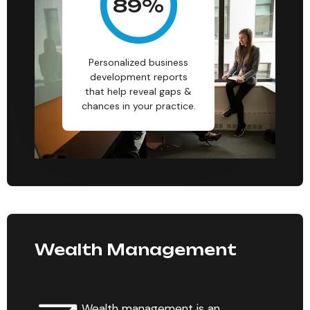
89
%
Personalized business
development reports
that help reveal gaps &
chances in your practice.
Wealth Management
Wealth management is an