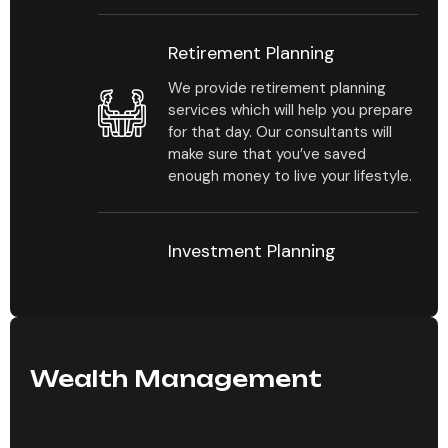
Retirement Planning
We provide retirement planning
services which will help you prepare
for that day. Our consultants will
make sure that you’ve saved
enough money to live your lifestyle.
Investment Planning
Our consultants will help you
estimate your investment portfolio
by mapping out how much you
should be investing and in which
types of investments.
Wealth Management