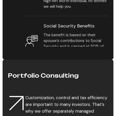
high net worth individual, no worries
chances in your practice.
we will help you.
Social Security Benefits
The benefit is based on their
spouse’s contributions to Social
Security and is capped at 50% of
their benefit amount at full
retirement age.
Portfolio Consulting
Estate Planning
For the average individual
contemplating estate planning for
Customization, control and tax efficiency
the first time, it’s not always clear
which assets should be covered in
are important to many investors. That’s
a plan and how their distribution.
why we offer separately managed