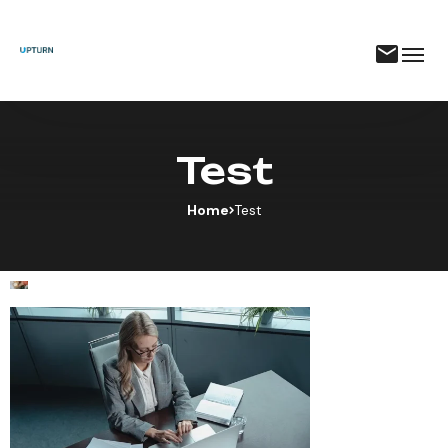
Test
Home
Test