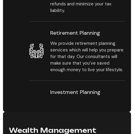
refunds and minimize your tax
liability.
Retirement Planning
We provide retirement planning
services which will help you prepare
for that day. Our consultants will
make sure that you’ve saved
enough money to live your lifestyle.
Investment Planning
Our consultants will help you
estimate your investment portfolio
by mapping out how much you
should be investing and in which
types of investments.
Wealth Management