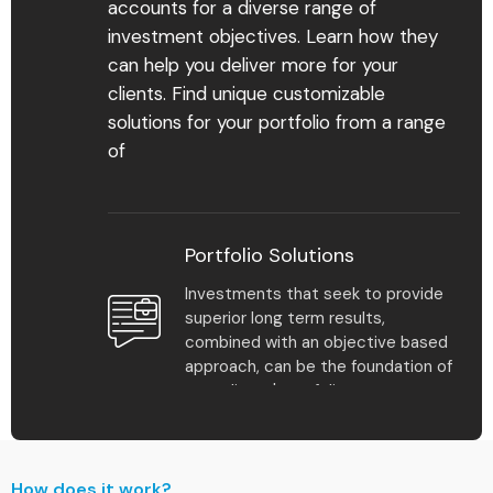
accounts for a diverse range of
investment objectives. Learn how they
can help you deliver more for your
Find Your Advisor
clients. Find unique customizable
solutions for your portfolio from a range
Learn More
of
Portfolio Solutions
Investments that seek to provide
superior long term results,
1
%
combined with an objective based
approach, can be the foundation of
your clients' portfolios.
Multiple plan solutions
make it easy to scale
Model Portfolio Returns
your practice and meet
How does it work?