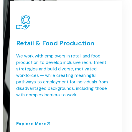
Retail & Food Production
We work with employers in retail and food
production to develop inclusive recruitment
strategies and build diverse, motivated
workforces — while creating meaningful
pathways to employment for individuals from
disadvantaged backgrounds, including those
with complex barriers to work.
Explore More