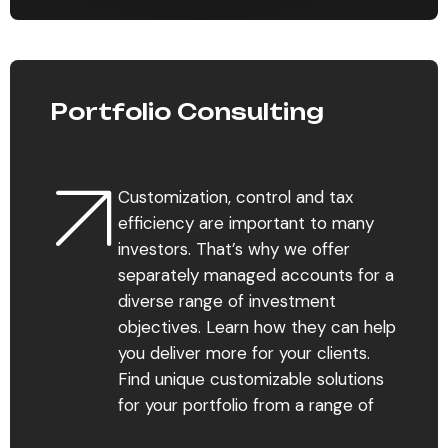
Portfolio Consulting
Customization, control and tax
efficiency are important to many
investors. That’s why we offer
separately managed accounts for a
diverse range of investment
objectives. Learn how they can help
you deliver more for your clients.
Find unique customizable solutions
for your portfolio from a range of