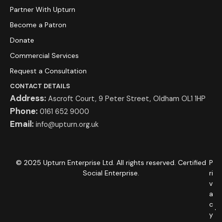
Partner With Upturn
Become a Patron
Donate
Commercial Services
Request a Consultation
CONTACT DETAILS
Address:
Ascroft Court, 9 Peter Street, Oldham OL1 1HP
Phone:
0161 652 9000
Email:
info@upturn.org.uk
© 2025 Upturn Enterprise Ltd. All rights reserved. Certified
P
Social Enterprise.
ri
v
a
c
y