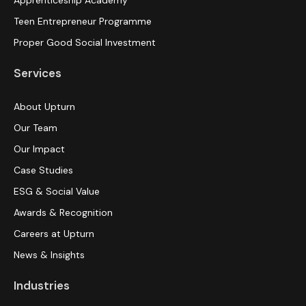
Apprenticeship Academy
Teen Entrepreneur Programme
Proper Good Social Investment
Services
About Upturn
Our Team
Our Impact
Case Studies
ESG & Social Value
Awards & Recognition
Careers at Upturn
News & Insights
Industries