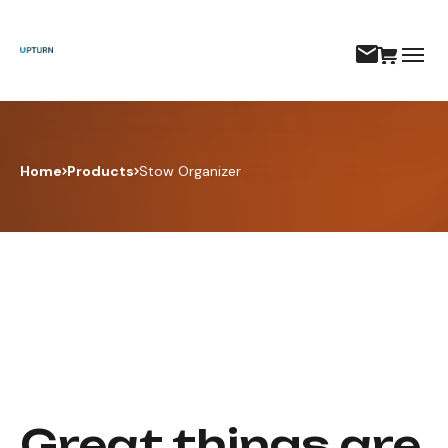
Home
Products
Stow Organizer
Great things are