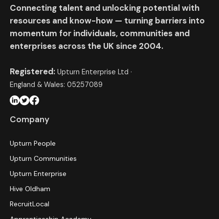
Connecting talent and unlocking potential with
resources and know-how — turning barriers into
momentum for individuals, communities and
enterprises across the UK since 2004.
Registered:
Upturn Enterprise Ltd ·
England & Wales: 05257089
Company
Upturn People
Upturn Communities
Upturn Enterprise
Hive Oldham
RecruitLocal