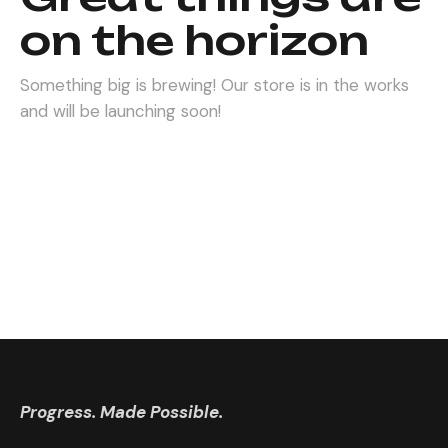
on the horizon
Something big is brewing! Our store is in the works
and will be launching soon!
Progress. Made Possible.