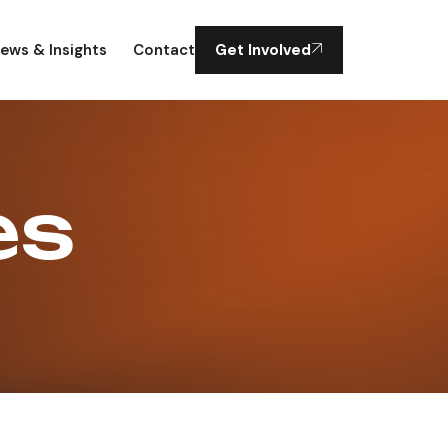
ews & Insights
Contact
Get Involved
es