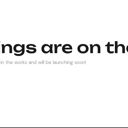
ings are on th
in the works and will be launching soon!