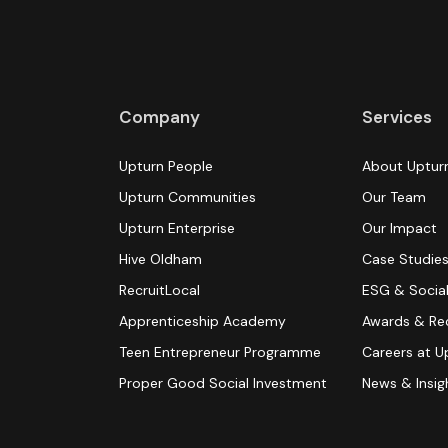
Company
Services
Upturn People
About Uptur
Upturn Communities
Our Team
Upturn Enterprise
Our Impact
Hive Oldham
Case Studie
RecruitLocal
ESG & Social
Apprenticeship Academy
Awards & Re
Teen Entrepreneur Programme
Careers at U
Proper Good Social Investment
News & Insig