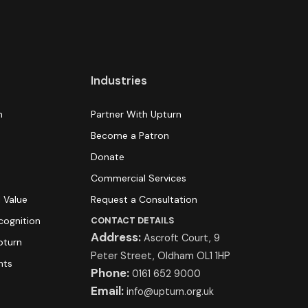
Industries
n
Partner With Upturn
Become a Patron
Donate
s
Commercial Services
 Value
Request a Consultation
cognition
CONTACT DETAILS
Address:
Ascroft Court, 9
pturn
Peter Street, Oldham OL1 1HP
hts
Phone:
0161 652 9000
Email:
info@upturn.org.uk