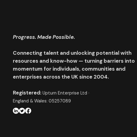
Progress. Made Possible.
Connecting talent and unlocking potential with
resources and know-how — turning barriers into
momentum for individuals, communities and
enterprises across the UK since 2004.
Registered:
Upturn Enterprise Ltd ·
England & Wales: 05257089