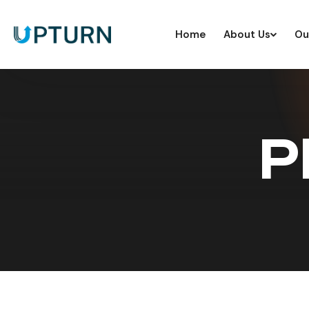
Home
About Us
Ou
P