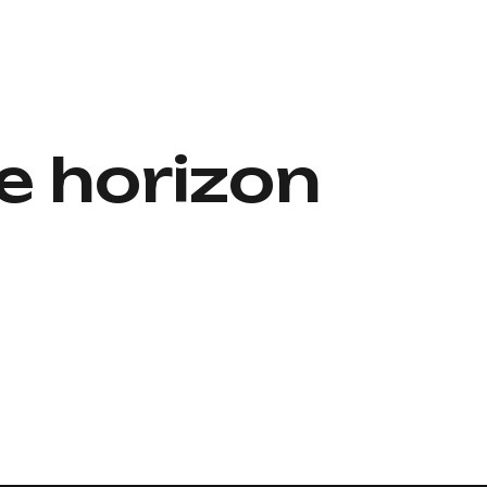
e horizon