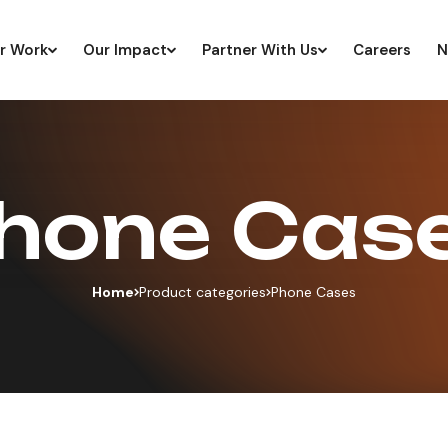
r Work
Our Impact
Partner With Us
Careers
N
hone Cas
Home
Product categories
Phone Cases