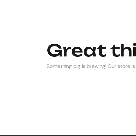
Great th
Something big is brewing! Our store is 