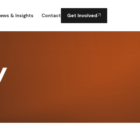
ews & Insights
Contact
Get Involved
y