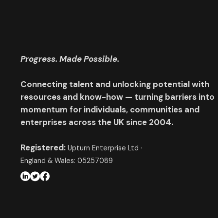
Progress. Made Possible.
Connecting talent and unlocking potential with
resources and know-how — turning barriers into
momentum for individuals, communities and
enterprises across the UK since 2004.
Registered:
Upturn Enterprise Ltd ·
England & Wales: 05257089