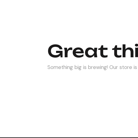
Great th
Something big is brewing! Our store is 