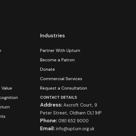
Industries
n
Partner With Upturn
Become a Patron
Donate
s
Commercial Services
 Value
Request a Consultation
cognition
CONTACT DETAILS
Address:
Ascroft Court, 9
pturn
Peter Street, Oldham OL1 1HP
hts
Phone:
0161 652 9000
Email:
info@upturn.org.uk