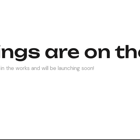
ings are on th
in the works and will be launching soon!