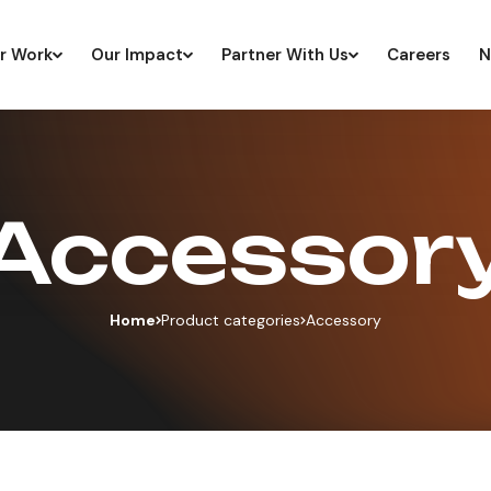
r Work
Our Impact
Partner With Us
Careers
N
Accessor
Home
Product categories
Accessory