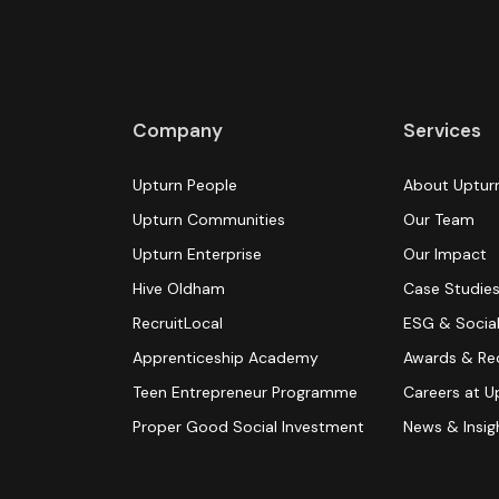
Company
Services
Upturn People
About Uptur
Upturn Communities
Our Team
Upturn Enterprise
Our Impact
Hive Oldham
Case Studie
RecruitLocal
ESG & Social
Apprenticeship Academy
Awards & Re
Teen Entrepreneur Programme
Careers at U
Proper Good Social Investment
News & Insig