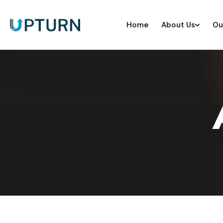
Home
About Us
Ou