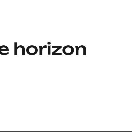
e horizon