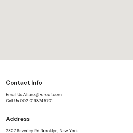
Contact Info
Email Us:
Allianz@7oroof.com
Call Us:
002 0198745701
Address
2307 Beverley Rd Brooklyn, New York