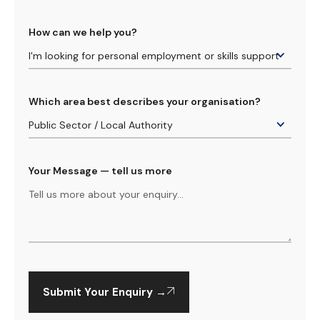
How can we help you?
Which area best describes your organisation?
Your Message — tell us more
Submit Your Enquiry →