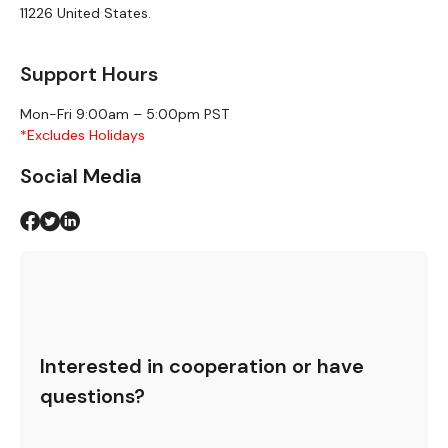
11226 United States.
Support Hours
Mon-Fri 9:00am – 5:00pm PST
*Excludes Holidays
Social Media
Interested in cooperation or have
questions?