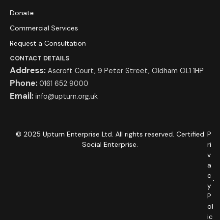
Donate
Commercial Services
Request a Consultation
CONTACT DETAILS
Address:
Ascroft Court, 9 Peter Street, Oldham OL1 1HP
Phone:
0161 652 9000
Email:
info@upturn.org.uk
© 2025 Upturn Enterprise Ltd. All rights reserved. Certified
P
Social Enterprise.
ri
v
a
c
y
P
ol
ic