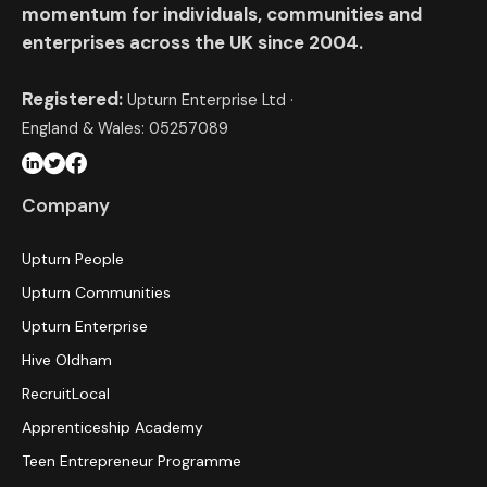
momentum for individuals, communities and
enterprises across the UK since 2004.
Registered:
Upturn Enterprise Ltd ·
England & Wales: 05257089
Company
Upturn People
Upturn Communities
Upturn Enterprise
Hive Oldham
RecruitLocal
Apprenticeship Academy
Teen Entrepreneur Programme