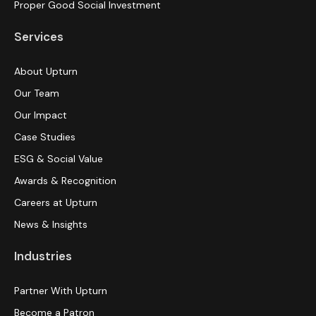
Proper Good Social Investment
Services
About Upturn
Our Team
Our Impact
Case Studies
ESG & Social Value
Awards & Recognition
Careers at Upturn
News & Insights
Industries
Partner With Upturn
Become a Patron