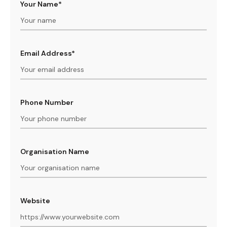
Your Name*
Email Address*
Phone Number
Organisation Name
Website