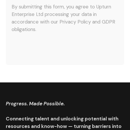
By submitting this form, you agree to Upturn
Enterprise Ltd processing your data in
accordance with our Privacy Policy and GDPR
obligations.
Progress. Made Possible.
Connecting talent and unlocking potential with
resources and know-how — turning barriers into