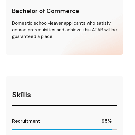
Bachelor of Commerce
Domestic school-leaver applicants who satisfy
course prerequisites and achieve this ATAR will be
guaranteed a place.
Skills
Recruitment
95
%