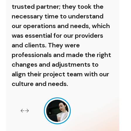
he
trusted partner; they took the
trus
nd
necessary time to understand
nece
hich
our operations and needs, which
our 
rs
was essential for our providers
was 
and clients. They were
and 
right
professionals and made the right
prof
o
changes and adjustments to
chan
 our
align their project team with our
alig
culture and needs.
cult
Antoni Jr
Allianz Inc