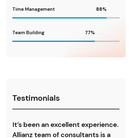
Time Management
88
%
Team Building
77
%
Testimonials
ence.
It’s been an excellent experience.
It’s
s a
Allianz team of consultants is a
Alli