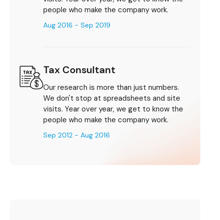
people who make the company work.
Aug 2016 - Sep 2019
Tax Consultant
Our research is more than just numbers.
We don't stop at spreadsheets and site
visits. Year over year, we get to know the
people who make the company work.
Sep 2012 - Aug 2016