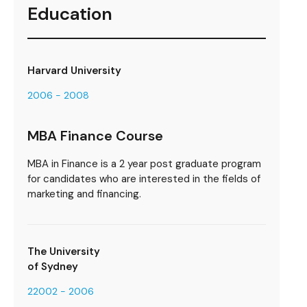
Education
Harvard University
2006 - 2008
MBA Finance Course
MBA in Finance is a 2 year post graduate program
for candidates who are interested in the fields of
marketing and financing.
The University
of Sydney
22002 - 2006