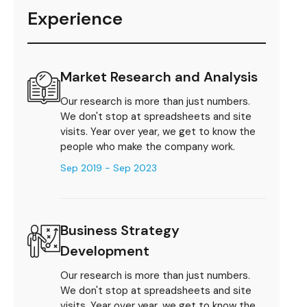
Experience
Market Research and Analysis
Our research is more than just numbers.
We don't stop at spreadsheets and site
visits. Year over year, we get to know the
people who make the company work.
Sep 2019 - Sep 2023
Business Strategy
Development
Our research is more than just numbers.
We don't stop at spreadsheets and site
visits. Year over year, we get to know the