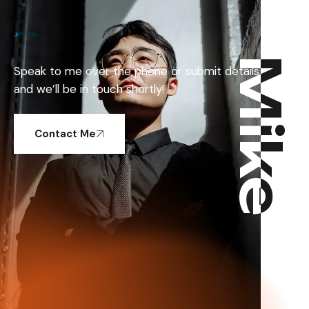
Mike
Mike
Speak to me over the phone or submit details
and we’ll be in touch shortly!
Contact Me