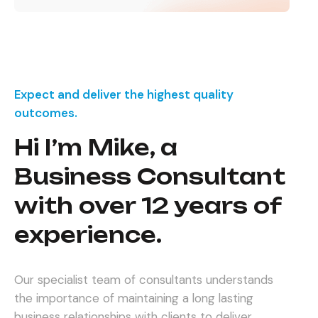
Expect and deliver the highest quality
outcomes.
Hi I’m Mike, a
Business Consultant
with over 12 years of
experience.
Our specialist team of consultants understands
the importance of maintaining a long lasting
business relationships with clients to deliver