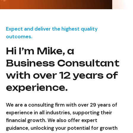
Expect and deliver the highest quality
outcomes.
Hi I’m Mike, a
Business Consultant
with over 12 years of
experience.
We are a consulting firm with over 29 years of
experience in all industries, supporting their
financial growth. We also offer expert
guidance, unlocking your potential for growth