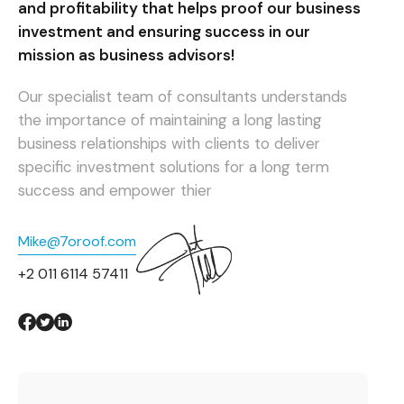
and profitability that helps proof our business
investment and ensuring success in our
mission as business advisors!
Our specialist team of consultants understands
the importance of maintaining a long lasting
business relationships with clients to deliver
specific investment solutions for a long term
success and empower thier
Mike@7oroof.com
+2 011 6114 57411