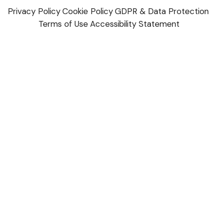
Privacy Policy
Cookie Policy
GDPR & Data Protection
Terms of Use
Accessibility Statement